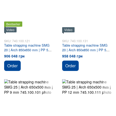
Bestseller
Video
Video
SKU: 740.100.121
SKU: 740.100.131
Table strapping machine SMG
Table strapping machine SMG
20 | Arch 850х650 mm | PP 5
20 | Arch 850х850 mm | PP 5
mm
mm
906 048 грн
958 048 грн
Order
Order