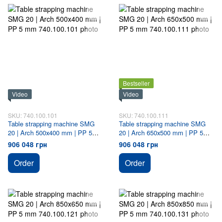
Bestseller
Video
Video
SKU: 740.100.101
SKU: 740.100.111
Table strapping machine SMG
Table strapping machine SMG
20 | Arch 500х400 mm | PP 5
20 | Arch 650х500 mm | PP 5
mm
mm
906 048 грн
906 048 грн
Order
Order