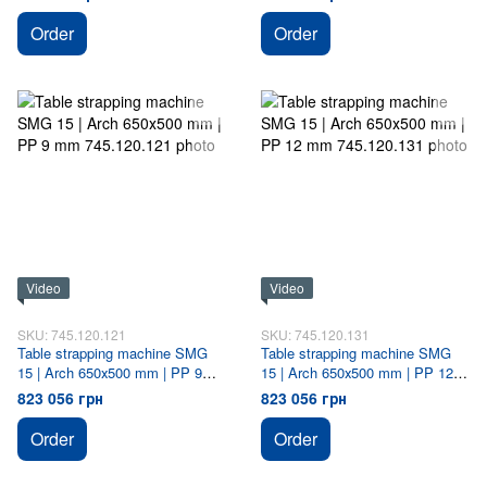
Order
Order
Video
Video
SKU: 745.120.121
SKU: 745.120.131
Table strapping machine SMG
Table strapping machine SMG
15 | Arch 650х500 mm | PP 9
15 | Arch 650х500 mm | PP 12
mm
mm
823 056 грн
823 056 грн
Order
Order