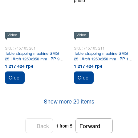
Video
Video
SKU: 745.105.201
SKU: 745.105.211
Table strapping machine SMG
Table strapping machine SMG
25 | Arch 1250х850 mm | PP 9
25 | Arch 1250х850 mm | PP 12
mm
mm
1 217 424 грн
1 217 424 грн
Order
Order
Show more 20 items
Back
Forward
1
from 5