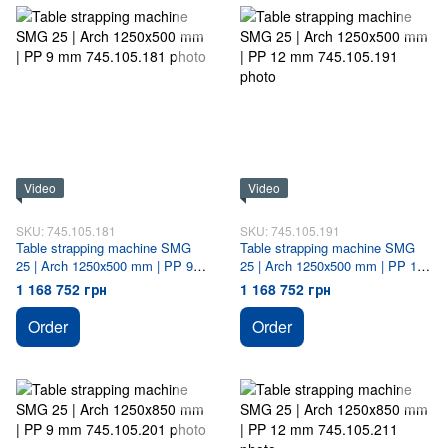
Video
Video
SKU: 745.105.181
SKU: 745.105.191
Table strapping machine SMG
Table strapping machine SMG
25 | Arch 1250х500 mm | PP 9
25 | Arch 1250х500 mm | PP 12
mm
mm
1 168 752 грн
1 168 752 грн
Order
Order