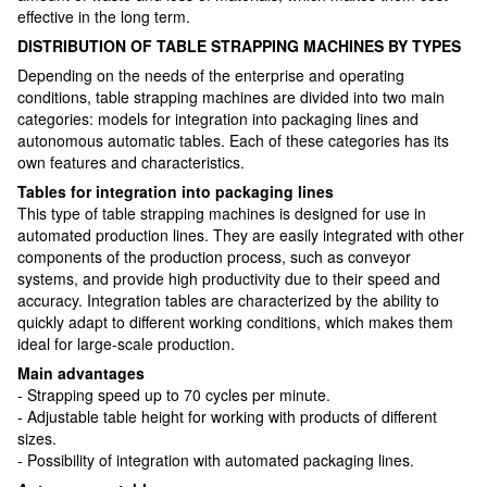
effective in the long term.
DISTRIBUTION OF TABLE STRAPPING MACHINES BY TYPES
Depending on the needs of the enterprise and operating
conditions, table strapping machines are divided into two main
categories: models for integration into packaging lines and
autonomous automatic tables. Each of these categories has its
own features and characteristics.
Tables for integration into packaging lines
This type of table strapping machines is designed for use in
automated production lines. They are easily integrated with other
components of the production process, such as conveyor
systems, and provide high productivity due to their speed and
accuracy. Integration tables are characterized by the ability to
quickly adapt to different working conditions, which makes them
ideal for large-scale production.
Main advantages
- Strapping speed up to 70 cycles per minute.
- Adjustable table height for working with products of different
sizes.
- Possibility of integration with automated packaging lines.