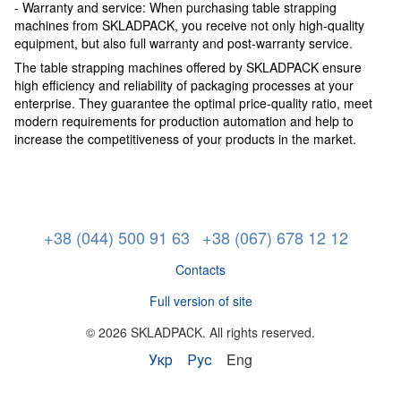
- Warranty and service: When purchasing table strapping
machines from SKLADPACK, you receive not only high-quality
equipment, but also full warranty and post-warranty service.
The table strapping machines offered by SKLADPACK ensure
high efficiency and reliability of packaging processes at your
enterprise. They guarantee the optimal price-quality ratio, meet
modern requirements for production automation and help to
increase the competitiveness of your products in the market.
+38 (044) 500 91 63
+38 (067) 678 12 12
Contacts
Full version of site
© 2026 SKLADPAСK. All rights reserved.
Укр
Рус
Eng