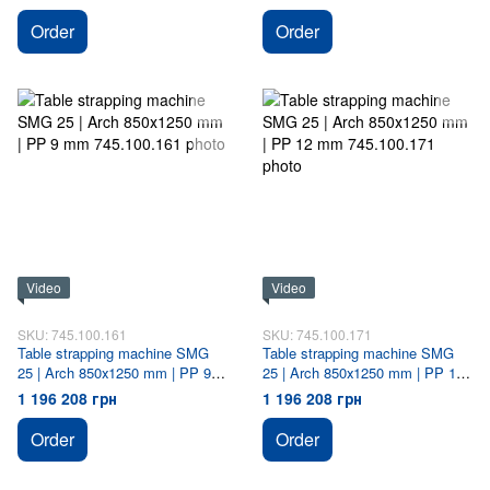
Order
Order
Video
Video
SKU: 745.100.161
SKU: 745.100.171
Table strapping machine SMG
Table strapping machine SMG
25 | Arch 850х1250 mm | PP 9
25 | Arch 850х1250 mm | PP 12
mm
mm
1 196 208 грн
1 196 208 грн
Order
Order