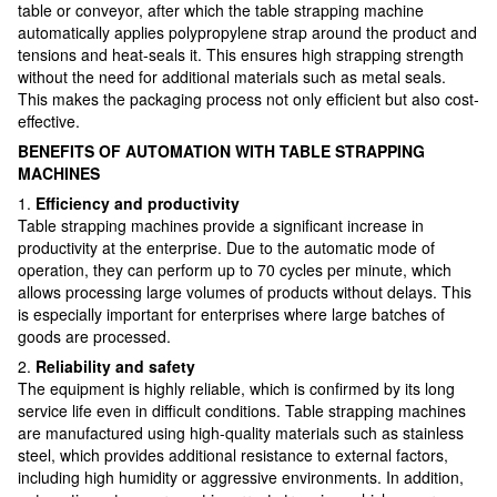
table or conveyor, after which the table strapping machine
automatically applies polypropylene strap around the product and
tensions and heat-seals it. This ensures high strapping strength
without the need for additional materials such as metal seals.
This makes the packaging process not only efficient but also cost-
effective.
BENEFITS OF AUTOMATION WITH TABLE STRAPPING
MACHINES
1.
Efficiency and productivity
Table strapping machines provide a significant increase in
productivity at the enterprise. Due to the automatic mode of
operation, they can perform up to 70 cycles per minute, which
allows processing large volumes of products without delays. This
is especially important for enterprises where large batches of
goods are processed.
2.
Reliability and safety
The equipment is highly reliable, which is confirmed by its long
service life even in difficult conditions. Table strapping machines
are manufactured using high-quality materials such as stainless
steel, which provides additional resistance to external factors,
including high humidity or aggressive environments. In addition,