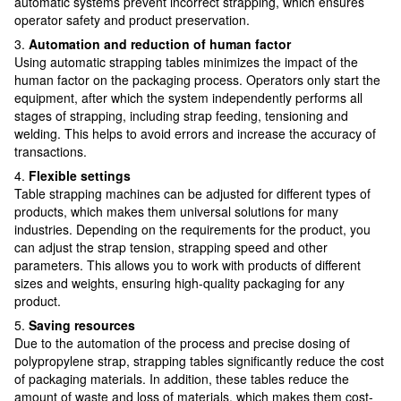
automatic systems prevent incorrect strapping, which ensures
operator safety and product preservation.
3.
Automation and reduction of human factor
Using automatic strapping tables minimizes the impact of the
human factor on the packaging process. Operators only start the
equipment, after which the system independently performs all
stages of strapping, including strap feeding, tensioning and
welding. This helps to avoid errors and increase the accuracy of
transactions.
4.
Flexible settings
Table strapping machines can be adjusted for different types of
products, which makes them universal solutions for many
industries. Depending on the requirements for the product, you
can adjust the strap tension, strapping speed and other
parameters. This allows you to work with products of different
sizes and weights, ensuring high-quality packaging for any
product.
5.
Saving resources
Due to the automation of the process and precise dosing of
polypropylene strap, strapping tables significantly reduce the cost
of packaging materials. In addition, these tables reduce the
amount of waste and loss of materials, which makes them cost-