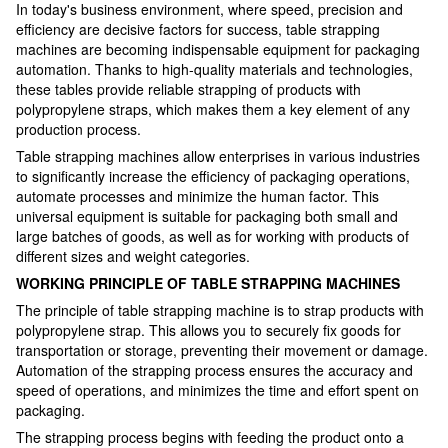
In today's business environment, where speed, precision and
efficiency are decisive factors for success, table strapping
machines are becoming indispensable equipment for packaging
automation. Thanks to high-quality materials and technologies,
these tables provide reliable strapping of products with
polypropylene straps, which makes them a key element of any
production process.
Table strapping machines allow enterprises in various industries
to significantly increase the efficiency of packaging operations,
automate processes and minimize the human factor. This
universal equipment is suitable for packaging both small and
large batches of goods, as well as for working with products of
different sizes and weight categories.
WORKING PRINCIPLE OF TABLE STRAPPING MACHINES
The principle of table strapping machine is to strap products with
polypropylene strap. This allows you to securely fix goods for
transportation or storage, preventing their movement or damage.
Automation of the strapping process ensures the accuracy and
speed of operations, and minimizes the time and effort spent on
packaging.
The strapping process begins with feeding the product onto a