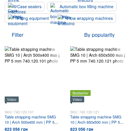
Case sealers
Automatic box filling machine
Filling equipment
Flow wrapping machines
Filter
By popularity
Bestseller
Video
Video
SKU: 740.120.101
SKU: 740.120.121
Table strapping machine SMG
Table strapping machine SMG
10 | Arch 500х400 mm | PP 5
10 | Arch 650х500 mm | PP 5
mm
mm
823 056 грн
823 056 грн