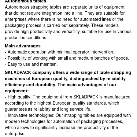
Autonomous tables
Autonomous strapping tables are separate units of equipment
that do not require integration into a line. They are suitable for
enterprises where there is no need for automated lines or the
packaging process is carried out separately. These models
provide high productivity and versatility, suitable for use in various
production conditions.
Main advantages
- Automatic operation with minimal operator intervention.
- Possibility of working with small and medium batches of goods.
- Easy to use and maintain.
SKLADPACK company offers a wide range of table strapping
machines of European quality, distinguished by reliability,
efficiency and durability. The main advantages of our
equipment:
- High quality: The equipment from SKLADPACK is manufactured
according to the highest European quality standards, which
guarantees its reliability and long service life.
- Innovative technologies: Our strapping tables are equipped with
modern technologies for automation of packaging processes,
which allows to significantly increase the productivity of the
enterprise.