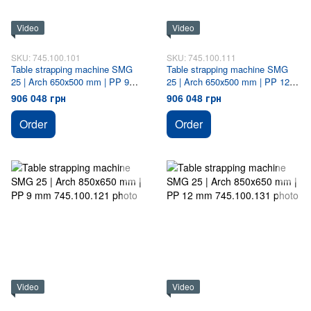
Video
Video
SKU: 745.100.101
SKU: 745.100.111
Table strapping machine SMG
Table strapping machine SMG
25 | Arch 650х500 mm | PP 9
25 | Arch 650х500 mm | PP 12
mm
mm
906 048 грн
906 048 грн
Order
Order
Video
Video