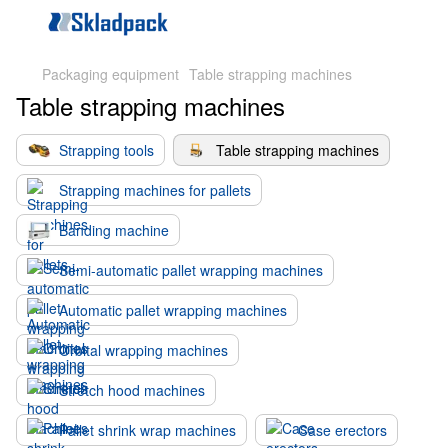
Packaging equipment
Table strapping machines
Table strapping machines
Strapping tools
Table strapping machines
Strapping machines for pallets
Banding machine
Semi-automatic pallet wrapping machines
Automatic pallet wrapping machines
Orbital wrapping machines
Stretch hood machines
Pallet shrink wrap machines
Case erectors