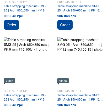
SKU: 745.100.121
SKU: 745.100.131
Table strapping machine SMG
Table strapping machine SMG
25 | Arch 850х650 mm | PP 9
25 | Arch 850х650 mm | PP 12
mm
mm
906 048 грн
906 048 грн
Order
Order
Video
Video
SKU: 745.100.141
SKU: 745.100.151
Table strapping machine SMG
Table strapping machine SMG
25 | Arch 850х850 mm | PP 9
25 | Arch 850х850 mm | PP 12
mm
mm
906 048 грн
906 048 грн