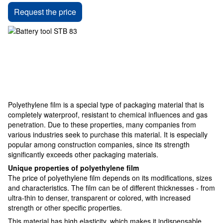
Request the price
Polyethylene film is a special type of packaging material that is
completely waterproof, resistant to chemical influences and gas
penetration. Due to these properties, many companies from
various industries seek to purchase this material. It is especially
popular among construction companies, since its strength
significantly exceeds other packaging materials.
Unique properties of polyethylene film
The price of polyethylene film depends on its modifications, sizes
and characteristics. The film can be of different thicknesses - from
ultra-thin to denser, transparent or colored, with increased
strength or other specific properties.
This material has high elasticity, which makes it indispensable