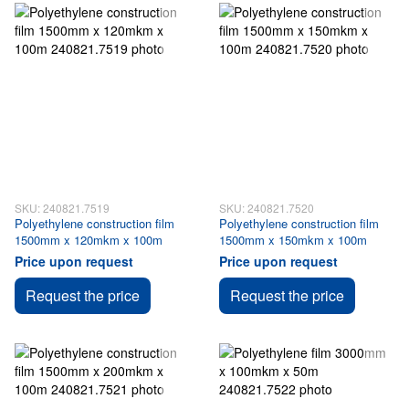
SKU: 240821.7519
SKU: 240821.7520
Polyethylene construction film
Polyethylene construction film
1500mm x 120mkm x 100m
1500mm x 150mkm x 100m
Price upon request
Price upon request
Request the price
Request the price