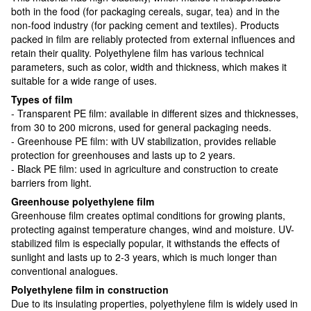
both in the food (for packaging cereals, sugar, tea) and in the
non-food industry (for packing cement and textiles). Products
packed in film are reliably protected from external influences and
retain their quality. Polyethylene film has various technical
parameters, such as color, width and thickness, which makes it
suitable for a wide range of uses.
Types of film
- Transparent PE film: available in different sizes and thicknesses,
from 30 to 200 microns, used for general packaging needs.
- Greenhouse PE film: with UV stabilization, provides reliable
protection for greenhouses and lasts up to 2 years.
- Black PE film: used in agriculture and construction to create
barriers from light.
Greenhouse polyethylene film
Greenhouse film creates optimal conditions for growing plants,
protecting against temperature changes, wind and moisture. UV-
stabilized film is especially popular, it withstands the effects of
sunlight and lasts up to 2-3 years, which is much longer than
conventional analogues.
Polyethylene film in construction
Due to its insulating properties, polyethylene film is widely used in