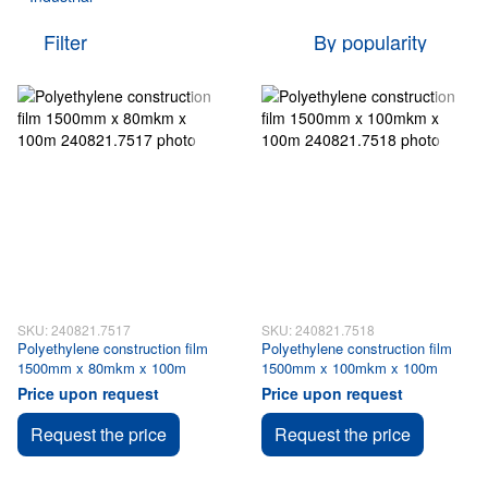
Filter
By popularity
SKU: 240821.7517
SKU: 240821.7518
Polyethylene construction film
Polyethylene construction film
1500mm x 80mkm x 100m
1500mm x 100mkm x 100m
Price upon request
Price upon request
Request the price
Request the price