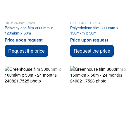
SKU: 240821.7523
SKU: 240821.7524
Polyethylene film 3000mm x
Polyethylene film 3000mm x
120mkm x 50m
150mkm x 50m
Price upon request
Price upon request
Request the price
Request the price