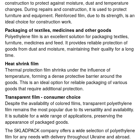
construction to protect against moisture, dust and temperature
changes. During repairs and construction, it is used to protect
furniture and equipment. Reinforced film, due to its strength, is an
ideal choice for construction work.
Packaging of textiles, medicines and other goods
Polyethylene film is an excellent solution for packaging textiles,
furniture, medicines and feed. It provides reliable protection of
goods from dust and moisture, maintaining their quality for a long
time.
Heat shrink film
Thermal protection film shrinks under the influence of
temperature, forming a dense protective barrier around the
goods. This is an ideal option for reliable packaging of various
goods that require additional protection.
Transparent film - consumer choice
Despite the availability of colored films, transparent polyethylene
film remains the most popular due to its versatility and availability.
It is suitable for a wide range of applications, preserving the
appearance of packaged goods.
The SKLADPACK company offers a wide selection of polyethylene
film for any needs with delivery throughout Ukraine and abroad.