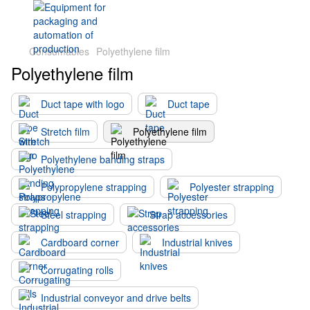
Consumables
Polyethylene film
Polyethylene film
Duct tape with logo
Duct tape
Stretch film
Polyethylene film
Polyethylene banding straps
Polypropylene strapping
Polyester strapping
Steel strapping
Strap accessories
Cardboard corner
Industrial knives
Corrugating rolls
Industrial conveyor and drive belts