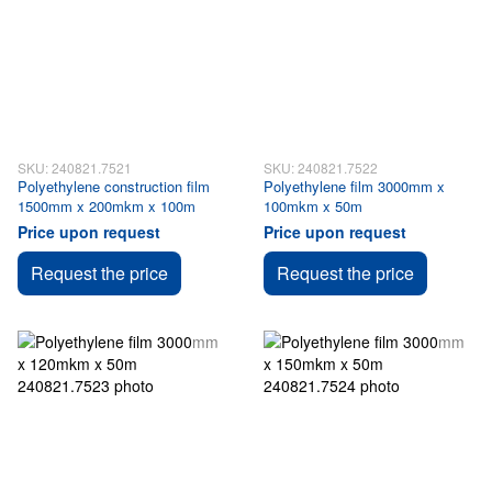
SKU: 240821.7521
SKU: 240821.7522
Polyethylene construction film
Polyethylene film 3000mm x
1500mm x 200mkm x 100m
100mkm x 50m
Price upon request
Price upon request
Request the price
Request the price