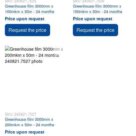
SKU: 240821.7525
SKU: 240821.7526
Greenhouse film 3000mm x
Greenhouse film 3000mm x
100mkm x 50m - 24 months
150mkm x 50m - 24 months
Price upon request
Price upon request
Request the price
Request the price
SKU: 240821.7527
Greenhouse film 3000mm x
200mkm x 50m - 24 months
Price upon request