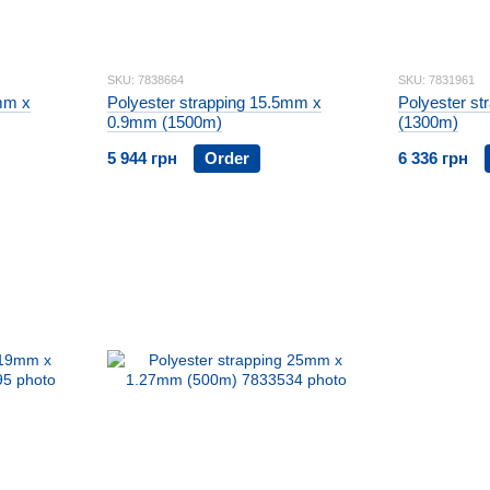
SKU: 7838664
SKU: 7831961
mm x
Polyester strapping 15.5mm x
Polyester s
0.9mm (1500m)
(1300m)
5 944 грн
Order
6 336 грн