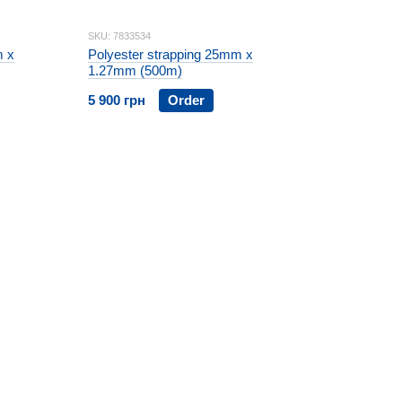
SKU: 7833534
m x
Polyester strapping 25mm x
1.27mm (500m)
5 900 грн
Order