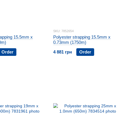
SKU: 7852654
rapping 15.5mm x
Polyester strapping 15.5mm x
0m)
0.73mm (1750m)
Order
4 881 грн
Order