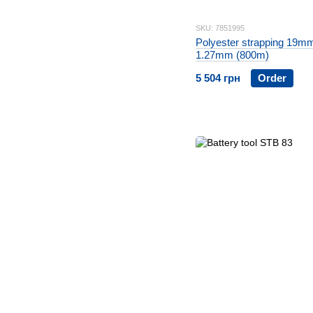
SKU: 7851995
Polyester strapping 19m
1.27mm (800m)
5 504 грн
Order