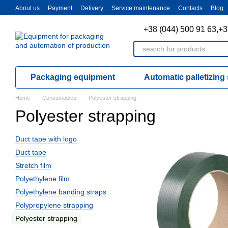
Skip to main content
About us
Payment
Delivery
Service maintenance
Contacts
Blog
+38 (044) 500 91 63,
+3
Packaging equipment
Automatic palletizing
Home
Consumables
Polyester strapping
Polyester strapping
Duct tape with logo
Duct tape
Stretch film
Polyethylene film
Polyethylene banding straps
Polypropylene strapping
Polyester strapping