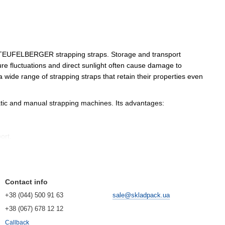
n TEUFELBERGER strapping straps. Storage and transport
ure fluctuations and direct sunlight often cause damage to
ide range of strapping straps that retain their properties even
matic and manual strapping machines. Its advantages:
ort.
n requirements for waste reduction and the rational use of
Contact info
+38 (044) 500 91 63
sale@skladpack.ua
+38 (067) 678 12 12
Callback