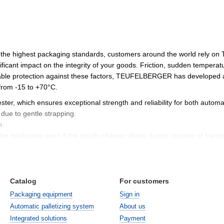
 the highest packaging standards, customers around the world rely o
ificant impact on the integrity of your goods. Friction, sudden temperat
able protection against these factors, TEUFELBERGER has developed a w
from -15 to +70°C.
ester, which ensures exceptional strength and reliability for both auto
due to gentle strapping.
e.
of the packaging even if the goods change shape during storage or transp
nce
ntally friendly packaging solution, developed in accordance with moder
Catalog
For customers
ng weight by 10-15% without reducing strength.
reliability during transportation.
Packaging equipment
Sign in
 waste volumes and packaging costs.
Automatic palletizing system
About us
Integrated solutions
Payment