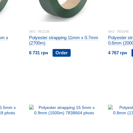
SKU: 7811138
SKU: 7851645
mm x
Polyester strapping 11mm x 0.7mm
Polyester st
(2700m)
0.6mm (200
6 731 грн
Order
4 767 грн