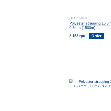
SKU: 7851659
Polyester strapping 15.5
0.9mm (1500m)
5 153 грн
Order