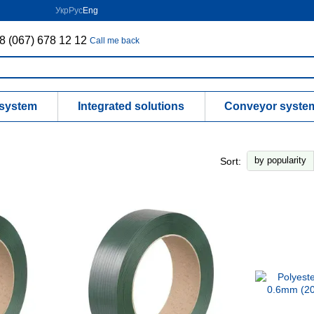
Укр
Рус
Eng
8 (067) 678 12 12
Call me back
 system
Integrated solutions
Conveyor syste
by popularity
Sort: