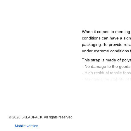
When it comes to meeting
conditions can have a sign
packaging. To provide reli
under extreme conditions 
This strap is made of poly
- No damage to the goods 
- High residual tensile forc
- Maintains the stability 
TYCOON GreenPerforma
This strap is an environme
resources. Advantages:
- Reduction of the strappi
- High wear resistance and 
© 2026 SKLADPAСK. All rights reserved.
- Significant reduction of
Mobile version
TYCOON® Sigma