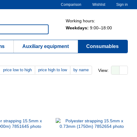
Comparison
Wishlist
Sign in
Working hours:
Weekdays:
9:00–18:00
ms
Auxiliary equipment
Consumables
price low to high
price high to low
by name
View: