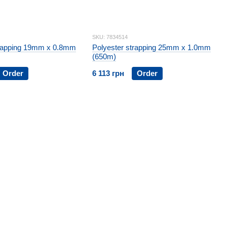
SKU: 7834514
trapping 19mm x 0.8mm
Polyester strapping 25mm x 1.0mm
(650m)
Order
6 113 грн
Order