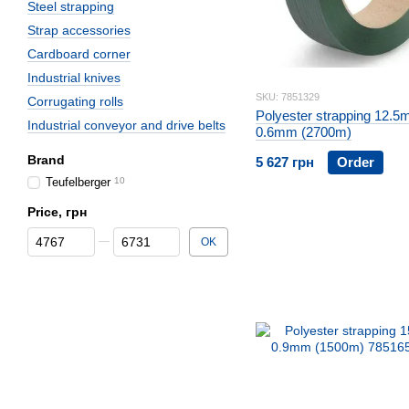
Steel strapping
Strap accessories
Cardboard corner
Industrial knives
SKU: 7851329
Corrugating rolls
Polyester strapping 12.5
Industrial conveyor and drive belts
0.6mm (2700m)
Brand
5 627 грн
Order
Teufelberger
10
Price, грн
From Price, грн
To Price, грн
OK