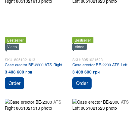
Bestseller
Bestseller
Video
Video
SKU: 8051021613
SKU: 8051021623
Case erector BE-2200 ATS Right
Case erector BE-2200 ATS Left
3 408 600 грн
3 408 600 грн
Order
Order