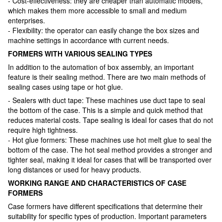
- Cost-effectiveness: they are cheaper than automatic models,
which makes them more accessible to small and medium
enterprises.
- Flexibility: the operator can easily change the box sizes and
machine settings in accordance with current needs.
FORMERS WITH VARIOUS SEALING TYPES
In addition to the automation of box assembly, an important
feature is their sealing method. There are two main methods of
sealing cases using tape or hot glue.
- Sealers with duct tape: These machines use duct tape to seal
the bottom of the case. This is a simple and quick method that
reduces material costs. Tape sealing is ideal for cases that do not
require high tightness.
- Hot glue formers: These machines use hot melt glue to seal the
bottom of the case. The hot seal method provides a stronger and
tighter seal, making it ideal for cases that will be transported over
long distances or used for heavy products.
WORKING RANGE AND CHARACTERISTICS OF CASE
FORMERS
Case formers have different specifications that determine their
suitability for specific types of production. Important parameters