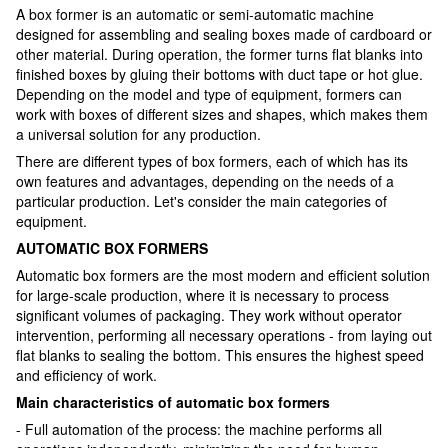
A box former is an automatic or semi-automatic machine
designed for assembling and sealing boxes made of cardboard or
other material. During operation, the former turns flat blanks into
finished boxes by gluing their bottoms with duct tape or hot glue.
Depending on the model and type of equipment, formers can
work with boxes of different sizes and shapes, which makes them
a universal solution for any production.
There are different types of box formers, each of which has its
own features and advantages, depending on the needs of a
particular production. Let's consider the main categories of
equipment.
AUTOMATIC BOX FORMERS
Automatic box formers are the most modern and efficient solution
for large-scale production, where it is necessary to process
significant volumes of packaging. They work without operator
intervention, performing all necessary operations - from laying out
flat blanks to sealing the bottom. This ensures the highest speed
and efficiency of work.
Main characteristics of automatic box formers
- Full automation of the process: the machine performs all