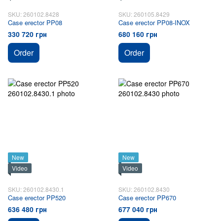
SKU: 260102.8428
SKU: 260105.8429
Case erector PP08
Case erector PP08-INOX
330 720 грн
680 160 грн
Order
Order
New
New
Video
Video
SKU: 260102.8430.1
SKU: 260102.8430
Case erector PP520
Case erector PP670
636 480 грн
677 040 грн