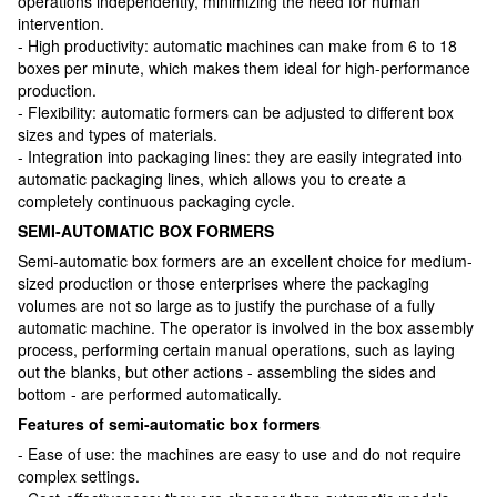
operations independently, minimizing the need for human
intervention.
- High productivity: automatic machines can make from 6 to 18
boxes per minute, which makes them ideal for high-performance
production.
- Flexibility: automatic formers can be adjusted to different box
sizes and types of materials.
- Integration into packaging lines: they are easily integrated into
automatic packaging lines, which allows you to create a
completely continuous packaging cycle.
SEMI-AUTOMATIC BOX FORMERS
Semi-automatic box formers are an excellent choice for medium-
sized production or those enterprises where the packaging
volumes are not so large as to justify the purchase of a fully
automatic machine. The operator is involved in the box assembly
process, performing certain manual operations, such as laying
out the blanks, but other actions - assembling the sides and
bottom - are performed automatically.
Features of semi-automatic box formers
- Ease of use: the machines are easy to use and do not require
complex settings.