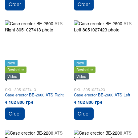
Order
Order
New
New
Bestseller
Bestseller
Video
Video
SKU: 8051027413
SKU: 8051027423
Case erector BE-2600 ATS Right
Case erector BE-2600 ATS Left
4 102 800 грн
4 102 800 грн
Order
Order