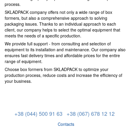
process.
SKLADPACK company offers not only a wide range of box
formers, but also a comprehensive approach to solving
packaging issues. Thanks to an individual approach to each
client, our company helps to select the optimal equipment that
meets the needs of a specific production.
We provide full support - from consulting and selection of
equipment to its installation and maintenance. Our company also
ensures fast delivery times and affordable prices for the entire
range of equipment.
Choose box formers from SKLADPACK to optimize your
production process, reduce costs and increase the efficiency of
your business.
+38 (044) 500 91 63
+38 (067) 678 12 12
Contacts