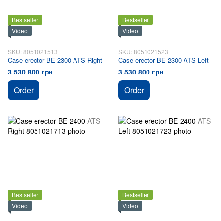
Bestseller
Bestseller
Video
Video
SKU: 8051021513
SKU: 8051021523
Case erector BE-2300 ATS Right
Case erector BE-2300 ATS Left
3 530 800 грн
3 530 800 грн
Order
Order
Bestseller
Bestseller
Video
Video