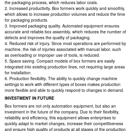
the packaging process, which reduces labor costs.
2. Increased productivity. Box formers work quickly and smoothly,
which allows to increase production volumes and reduce the time
for packaging products.
3. Improved packaging quality. Automated equipment ensures
accurate and reliable box assembly, which reduces the number of
defects and improves the quality of packaging.
4. Reduced risk of injury. Since most operations are performed by
machine, the risk of injuries associated with manual labor, such
as overloading or improper use of tools, is reduced.
5. Space saving. Compact models of box formers are easily
integrated into existing production lines, not requiring large areas
for installation.
6. Production flexibility. The ability to quickly change machine
settings to work with different types of boxes makes production
more flexible and able to quickly respond to changes in demand.
INVESTMENT IN FUTURE
Box formers are not only automation equipment, but also an
investment in the future of the company. Due to their flexibility,
reliability and efficiency, this equipment allows enterprises to
quickly adapt to market changes, increase their competitiveness
and ensure high quality of products at all stages of the production