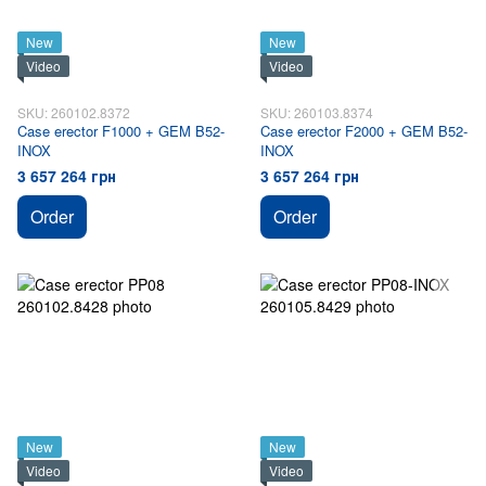
New
New
Video
Video
SKU: 260102.8372
SKU: 260103.8374
Case erector F1000 + GEM B52-
Case erector F2000 + GEM B52-
INOX
INOX
3 657 264 грн
3 657 264 грн
Order
Order
New
New
Video
Video