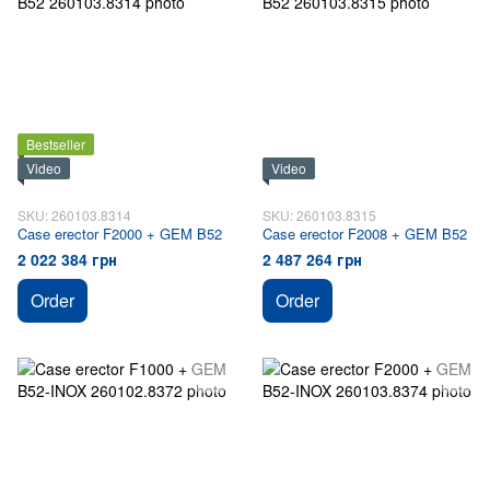
Bestseller
Video
Video
SKU: 260103.8314
SKU: 260103.8315
Case erector F2000 + GEM B52
Case erector F2008 + GEM B52
2 022 384 грн
2 487 264 грн
Order
Order