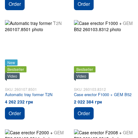
Order
Order
New
Bestseller
Bestseller
Video
Video
SKU: 260107.8501
SKU: 260103.8312
Automatic tray former T2N
Case erector F1000 + GEM B52
4 262 232 грн
2 022 384 грн
Order
Order