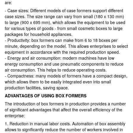
are:
- Case sizes: Different models of case formers support different
case sizes. The size range can vary from small (180 x 130 mm)
to large (900 x 695 mm), which allows the equipment to be used
for various types of goods - from small cosmetic boxes to large
packages for household appliances.
- Productivity: box formers can make from 6 to 18 boxes per
minute, depending on the model. This allows enterprises to select
equipment in accordance with the required production speed.
- Energy and air consumption: modern machines have low
energy consumption and use pneumatic components to reduce
air consumption. This helps to reduce operating costs.
- Compactness: many models of formers have a compact design,
which allows them to be easily integrated even into small
production facilities, saving space.
ADVANTAGES OF USING BOX FORMERS
The introduction of box formers in production provides a number
of significant advantages that affect the overall efficiency of the
enterprise:
1. Reduction in manual labor costs. Automation of box assembly
allows to significantly reduce the number of workers involved in