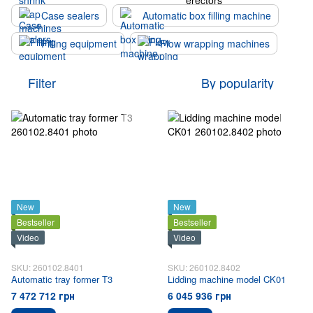
Case sealers
Automatic box filling machine
Filling equipment
Flow wrapping machines
Filter
By popularity
New
New
Bestseller
Bestseller
Video
Video
SKU: 260102.8401
SKU: 260102.8402
Automatic tray former T3
Lidding machine model CK01
7 472 712 грн
6 045 936 грн