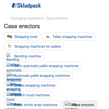
Packaging equipment
Case erectors
Case erectors
Strapping tools
Table strapping machines
Strapping machines for pallets
Banding machine
Semi-automatic pallet wrapping machines
Automatic pallet wrapping machines
Orbital wrapping machines
Stretch hood machines
Pallet shrink wrap machines
Case erectors