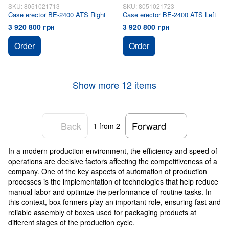
SKU: 8051021713
SKU: 8051021723
Case erector BE-2400 ATS Right
Case erector BE-2400 ATS Left
3 920 800 грн
3 920 800 грн
Order
Order
Show more 12 items
Back
Forward
1
from 2
In a modern production environment, the efficiency and speed of
operations are decisive factors affecting the competitiveness of a
company. One of the key aspects of automation of production
processes is the implementation of technologies that help reduce
manual labor and optimize the performance of routine tasks. In
this context, box formers play an important role, ensuring fast and
reliable assembly of boxes used for packaging products at
different stages of the production cycle.