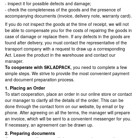
- inspect it for possible defects and damage;
- check the completeness of the goods and the presence of
accompanying documents (invoice, delivery note, warranty card).
If you do not inspect the goods at the time of receipt, we will not
be able to compensate you for the costs of repairing the goods in
case of damage or replace them. If any defects in the goods are
found after delivery, you must contact the representative of the
transport company with a request to draw up a corresponding
Act. Leave the product in the warehouse and contact our
manager.
To cooperate with SKLADPAСK
, you need to complete a few
simple steps. We strive to provide the most convenient payment
and document preparation process.
1. Placing an Order
To start cooperation, place an order in our online store or contact
our manager to clarify all the details of the order. This can be
done through the contact form on our website, by email or by
phone. After agreeing on all the terms, the manager will prepare
an invoice, which will be sent to a convenient messenger for you.
If necessary, an agreement can be drawn up.
2. Preparing documents