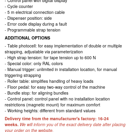
- Control panel with digital display
- Cycle counter
- 5 m electrical connection cable
- Dispenser position: side
- Error code display during a fault
- Programmable strap tension
ADDITIONAL OPTIONS
- Table photocell: for easy implementation of double or multiple
strapping, adjustable via parameterization
- High strap tension: for tape tension up to 600 N
- Special color: only RAL colors
- Manual trigger: unlimited in installation location, for manual
triggering strapping
- Roller table: simplifies handling of heavy loads
- Floor pedal: for easy two-way control of the machine
- Bundle stop: for aligning bundles
- Control panel: control panel with no installation location
restrictions (magnetic mount) for maximum comfort
- Working heights: different from standard values
Delivery time from the manufacturer's factory: 16-24
weeks.
We will inform you of the exact delivery date after placing
your order on the website.