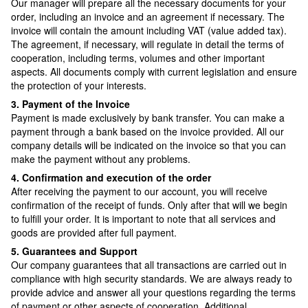
Our manager will prepare all the necessary documents for your
order, including an invoice and an agreement if necessary. The
invoice will contain the amount including VAT (value added tax).
The agreement, if necessary, will regulate in detail the terms of
cooperation, including terms, volumes and other important
aspects. All documents comply with current legislation and ensure
the protection of your interests.
3. Payment of the Invoice
Payment is made exclusively by bank transfer. You can make a
payment through a bank based on the invoice provided. All our
company details will be indicated on the invoice so that you can
make the payment without any problems.
4. Confirmation and execution of the order
After receiving the payment to our account, you will receive
confirmation of the receipt of funds. Only after that will we begin
to fulfill your order. It is important to note that all services and
goods are provided after full payment.
5. Guarantees and Support
Our company guarantees that all transactions are carried out in
compliance with high security standards. We are always ready to
provide advice and answer all your questions regarding the terms
of payment or other aspects of cooperation. Additional