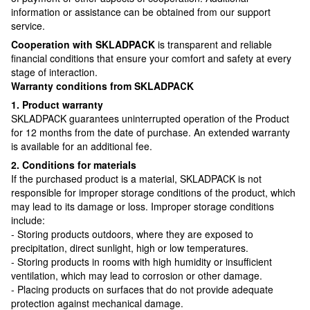
information or assistance can be obtained from our support
service.
Cooperation with SKLADPAСK
is transparent and reliable
financial conditions that ensure your comfort and safety at every
stage of interaction.
Warranty conditions from SKLADPAСK
1. Product warranty
SKLADPAСK guarantees uninterrupted operation of the Product
for 12 months from the date of purchase. An extended warranty
is available for an additional fee.
2. Conditions for materials
If the purchased product is a material, SKLADPAСK is not
responsible for improper storage conditions of the product, which
may lead to its damage or loss. Improper storage conditions
include:
- Storing products outdoors, where they are exposed to
precipitation, direct sunlight, high or low temperatures.
- Storing products in rooms with high humidity or insufficient
ventilation, which may lead to corrosion or other damage.
- Placing products on surfaces that do not provide adequate
protection against mechanical damage.