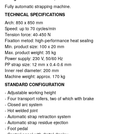
Fully automatic strapping machine.
TECHNICAL SPECIFICATIONS
Arch: 850 х 850 mm
Speed: up to 70 cycles/min
Tension force: 40-450 N
Fixation metod: high-performance heat sealing
Min. product size: 100 x 20 mm
Max. product weight: 35 kg
Power supply: 230 V, 50/60 Hz
PP strap size: 12 mm x 0.4-0.6 mm
Inner reel diameter: 200 mm
Machine weight: approx. 170 kg
STANDARD CONFIGURATION
- Adjustable working height
- Four transport rollers, two of which with brake
- Closed arc system
- Hot welded joint
- Automatic strap retraction system
- Automatic strap residue ejection
- Foot pedal