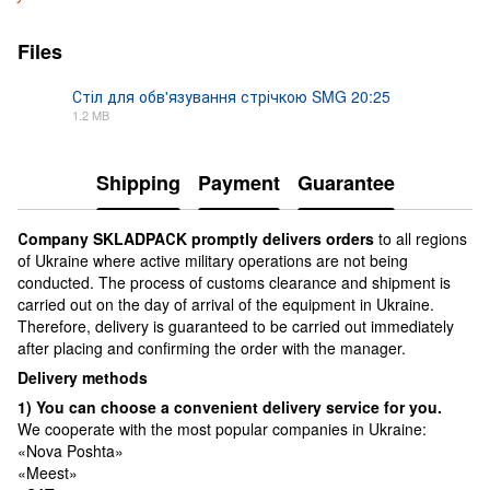
Files
Стіл для обв'язування стрічкою SMG 20:25
1.2 MB
PDF
Shipping
Payment
Guarantee
Сompany SKLADPAСK promptly delivers orders
to all regions
of Ukraine where active military operations are not being
conducted. The process of customs clearance and shipment is
carried out on the day of arrival of the equipment in Ukraine.
Therefore, delivery is guaranteed to be carried out immediately
after placing and confirming the order with the manager.
Delivery methods
1) You can choose a convenient delivery service for you.
We cooperate with the most popular companies in Ukraine:
«Nova Poshta»
«Meest»