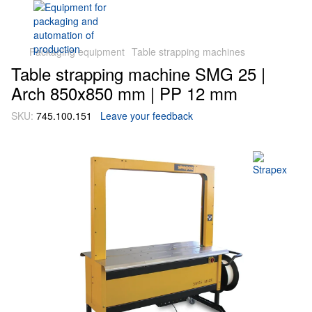
Packaging equipment
Table strapping machines
Table strapping machine SMG 25 |
Arch 850х850 mm | PP 12 mm
SKU:
745.100.151
Leave your feedback