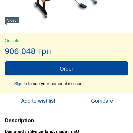
Video
On sale
906 048 грн
Order
Sign in
to see your personal discount
%
Add to wishlist
Compare
Description
Designed in Switzerland, made in EU