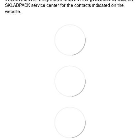
SKLADPAСK service center for the contacts indicated on the
website.