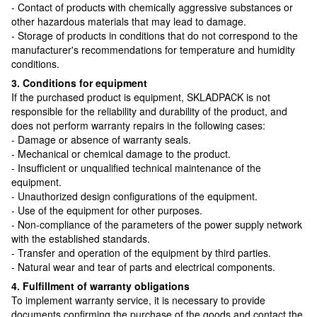
- Contact of products with chemically aggressive substances or
other hazardous materials that may lead to damage.
- Storage of products in conditions that do not correspond to the
manufacturer's recommendations for temperature and humidity
conditions.
3. Conditions for equipment
If the purchased product is equipment, SKLADPAСK is not
responsible for the reliability and durability of the product, and
does not perform warranty repairs in the following cases:
- Damage or absence of warranty seals.
- Mechanical or chemical damage to the product.
- Insufficient or unqualified technical maintenance of the
equipment.
- Unauthorized design configurations of the equipment.
- Use of the equipment for other purposes.
- Non-compliance of the parameters of the power supply network
with the established standards.
- Transfer and operation of the equipment by third parties.
- Natural wear and tear of parts and electrical components.
4. Fulfillment of warranty obligations
To implement warranty service, it is necessary to provide
documents confirming the purchase of the goods and contact the