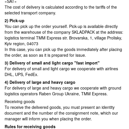
«SAT»
The cost of delivery is calculated according to the tariffs of the
selected transport company.
2) Pick-up
You can pick up the order yourself. Pick-up is available directly
from the warehouse of the company SKLADPAСK at the address:
logistics terminal TMM Express str. Brovarska, 1, village Prolisky,
Kyiv region, 04073
In this case, you can pick up the goods immediately after placing
the order, as soon as it is prepared for issue.
3) Delivery of small and light cargo "fast import"
For delivery of small and light cargo we cooperate with airlines
DHL, UPS, FedEx.
4) Delivery of large and heavy cargo
For delivery of large and heavy cargo we cooperate with ground
logistics operators Raben Group Ukraine, TMM Express.
Receiving goods
To receive the delivered goods, you must present an identity
document and the number of the consignment note, which our
manager will inform you when placing the order.
Rules for receiving goods