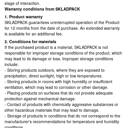
stage of interaction.
Warranty conditions from SKLADPAСK
1. Product warranty
SKLADPAСK guarantees uninterrupted operation of the Product
for 12 months from the date of purchase. An extended warranty
is available for an additional fee.
2. Conditions for materials
If the purchased product is a material, SKLADPAСK is not
responsible for improper storage conditions of the product, which
may lead to its damage or loss. Improper storage conditions
include:
- Storing products outdoors, where they are exposed to
precipitation, direct sunlight, high or low temperatures.
- Storing products in rooms with high humidity or insufficient
ventilation, which may lead to corrosion or other damage.
- Placing products on surfaces that do not provide adequate
protection against mechanical damage.
- Contact of products with chemically aggressive substances or
other hazardous materials that may lead to damage.
- Storage of products in conditions that do not correspond to the
manufacturer's recommendations for temperature and humidity
conditions.