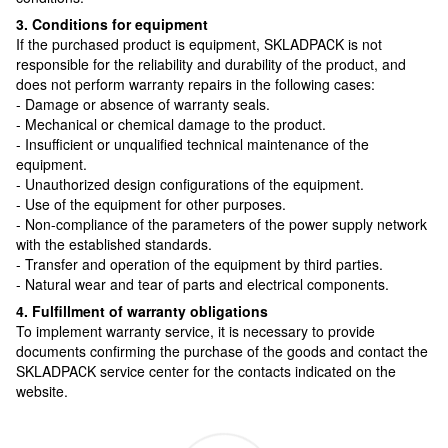
3. Conditions for equipment
If the purchased product is equipment, SKLADPAСK is not
responsible for the reliability and durability of the product, and
does not perform warranty repairs in the following cases:
- Damage or absence of warranty seals.
- Mechanical or chemical damage to the product.
- Insufficient or unqualified technical maintenance of the
equipment.
- Unauthorized design configurations of the equipment.
- Use of the equipment for other purposes.
- Non-compliance of the parameters of the power supply network
with the established standards.
- Transfer and operation of the equipment by third parties.
- Natural wear and tear of parts and electrical components.
4. Fulfillment of warranty obligations
To implement warranty service, it is necessary to provide
documents confirming the purchase of the goods and contact the
SKLADPAСK service center for the contacts indicated on the
website.