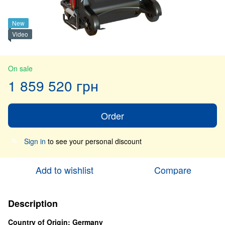
New
Video
On sale
1 859 520 грн
Order
Sign in
to see your personal discount
%
Add to wishlist
Compare
Description
Country of Origin: Germany