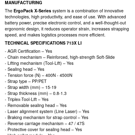
MANUFACTURING
The
ErgoPack X-Series
system is a combination of innovative
technologies, high productivity, and ease of use. With advanced
battery power, precise electronic control, and a well-thought-out
ergonomic design, it reduces operator strain, increases strapping
speed, and makes logistics processes more efficient.
TECHNICAL SPECIFICATIONS 713X LI
- AGR Certification – Yes
- Chain mechanism – Reinforced, high-strength Soft-Slide
- Lifting mechanism (Tool-Lift) – Yes
- Sealing head – Yes
- Tension force (N) – 400N - 4500N
- Strap type – PP/PET
- Strap width (mm) – 15-19
- Strap thickness (mm) – 0.8-1.3
- Triplex-Tool-Lift – Yes
- Removable sealing head – Yes
- Laser alignment system (Line Laser) – Yes
- Braking mechanism for strap control – Yes
- Reverse carriage mechanism – 47 / 47S
- Protective cover for sealing head – Yes