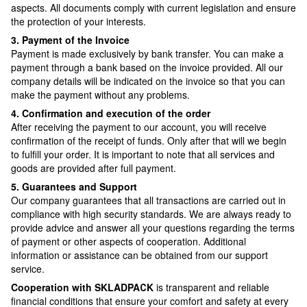
aspects. All documents comply with current legislation and ensure
the protection of your interests.
3. Payment of the Invoice
Payment is made exclusively by bank transfer. You can make a
payment through a bank based on the invoice provided. All our
company details will be indicated on the invoice so that you can
make the payment without any problems.
4. Confirmation and execution of the order
After receiving the payment to our account, you will receive
confirmation of the receipt of funds. Only after that will we begin
to fulfill your order. It is important to note that all services and
goods are provided after full payment.
5. Guarantees and Support
Our company guarantees that all transactions are carried out in
compliance with high security standards. We are always ready to
provide advice and answer all your questions regarding the terms
of payment or other aspects of cooperation. Additional
information or assistance can be obtained from our support
service.
Cooperation with SKLADPAСK
is transparent and reliable
financial conditions that ensure your comfort and safety at every