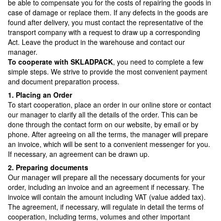
be able to compensate you for the costs of repairing the goods in
case of damage or replace them. If any defects in the goods are
found after delivery, you must contact the representative of the
transport company with a request to draw up a corresponding
Act. Leave the product in the warehouse and contact our
manager.
To cooperate with SKLADPAСK
, you need to complete a few
simple steps. We strive to provide the most convenient payment
and document preparation process.
1. Placing an Order
To start cooperation, place an order in our online store or contact
our manager to clarify all the details of the order. This can be
done through the contact form on our website, by email or by
phone. After agreeing on all the terms, the manager will prepare
an invoice, which will be sent to a convenient messenger for you.
If necessary, an agreement can be drawn up.
2. Preparing documents
Our manager will prepare all the necessary documents for your
order, including an invoice and an agreement if necessary. The
invoice will contain the amount including VAT (value added tax).
The agreement, if necessary, will regulate in detail the terms of
cooperation, including terms, volumes and other important