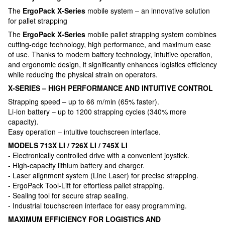
The
ErgoPack X-Series
mobile system – an innovative solution
for pallet strapping
The
ErgoPack X-Series
mobile pallet strapping system combines
cutting-edge technology, high performance, and maximum ease
of use. Thanks to modern battery technology, intuitive operation,
and ergonomic design, it significantly enhances logistics efficiency
while reducing the physical strain on operators.
X-SERIES – HIGH PERFORMANCE AND INTUITIVE CONTROL
Strapping speed – up to 66 m/min (65% faster).
Li-ion battery – up to 1200 strapping cycles (340% more
capacity).
Easy operation – intuitive touchscreen interface.
MODELS 713X LI / 726X LI / 745X LI
- Electronically controlled drive with a convenient joystick.
- High-capacity lithium battery and charger.
- Laser alignment system (Line Laser) for precise strapping.
- ErgoPack Tool-Lift for effortless pallet strapping.
- Sealing tool for secure strap sealing.
- Industrial touchscreen interface for easy programming.
MAXIMUM EFFICIENCY FOR LOGISTICS AND