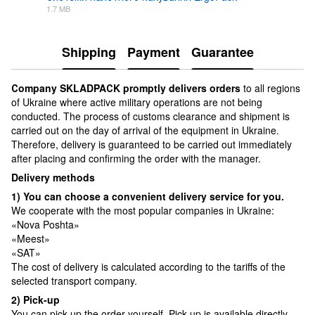
1.7 MB
PDF
Shipping
Payment
Guarantee
Сompany SKLADPAСK promptly delivers orders
to all regions
of Ukraine where active military operations are not being
conducted. The process of customs clearance and shipment is
carried out on the day of arrival of the equipment in Ukraine.
Therefore, delivery is guaranteed to be carried out immediately
after placing and confirming the order with the manager.
Delivery methods
1) You can choose a convenient delivery service for you.
We cooperate with the most popular companies in Ukraine:
«Nova Poshta»
«Meest»
«SAT»
The cost of delivery is calculated according to the tariffs of the
selected transport company.
2) Pick-up
You can pick up the order yourself. Pick-up is available directly