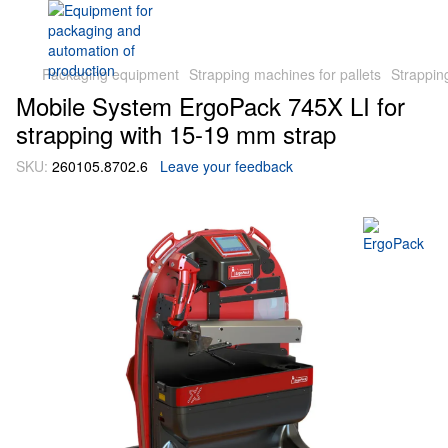
Packaging equipment
Strapping machines for pallets
Strappin
Mobile System ErgoPack 745X LI for
strapping with 15-19 mm strap
SKU:
260105.8702.6
Leave your feedback