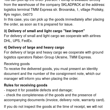
from the warehouse of the company SKLADPAСK at the address:
logistics terminal TMM Express str. Brovarska, 1, village Prolisky,
Kyiv region, 04073
In this case, you can pick up the goods immediately after placing
the order, as soon as it is prepared for issue.
3) Delivery of small and light cargo "fast import"
For delivery of small and light cargo we cooperate with airlines
DHL, UPS, FedEx.
4) Delivery of large and heavy cargo
For delivery of large and heavy cargo we cooperate with ground
logistics operators Raben Group Ukraine, TMM Express.
Receiving goods
To receive the delivered goods, you must present an identity
document and the number of the consignment note, which our
manager will inform you when placing the order.
Rules for receiving goods
- inspect it for possible defects and damage;
- check the completeness of the goods and the presence of
accompanying documents (invoice, delivery note, warranty card).
If you do not inspect the goods at the time of receipt, we will not