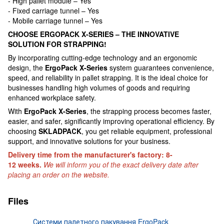
- High pallet module – Yes
- Fixed carriage tunnel – Yes
- Mobile carriage tunnel – Yes
CHOOSE ERGOPACK X-SERIES – THE INNOVATIVE
SOLUTION FOR STRAPPING!
By incorporating cutting-edge technology and an ergonomic
design, the
ErgoPack X-Series
system guarantees convenience,
speed, and reliability in pallet strapping. It is the ideal choice for
businesses handling high volumes of goods and requiring
enhanced workplace safety.
With
ErgoPack X-Series
, the strapping process becomes faster,
easier, and safer, significantly improving operational efficiency. By
choosing
SKLADPAСK
, you get reliable equipment, professional
support, and innovative solutions for your business.
Delivery time from the manufacturer's factory: 8-
12 weeks.
We will inform you of the exact delivery date after
placing an order on the website.
Files
Системи палетного пакування ErgoPack