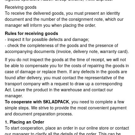
Receiving goods
To receive the delivered goods, you must present an identity
document and the number of the consignment note, which our
manager will inform you when placing the order.
Rules for receiving goods
- inspect it for possible defects and damage;
- check the completeness of the goods and the presence of
accompanying documents (invoice, delivery note, warranty card).
If you do not inspect the goods at the time of receipt, we will not
be able to compensate you for the costs of repairing the goods in
case of damage or replace them. If any defects in the goods are
found after delivery, you must contact the representative of the
transport company with a request to draw up a corresponding
Act. Leave the product in the warehouse and contact our
manager.
To cooperate with SKLADPAСK
, you need to complete a few
simple steps. We strive to provide the most convenient payment
and document preparation process.
1. Placing an Order
To start cooperation, place an order in our online store or contact
our manager to clarify all the details of the order. This can be