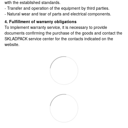
with the established standards.
- Transfer and operation of the equipment by third parties.
- Natural wear and tear of parts and electrical components.
4. Fulfillment of warranty obligations
To implement warranty service, it is necessary to provide
documents confirming the purchase of the goods and contact the
SKLADPAСK service center for the contacts indicated on the
website.