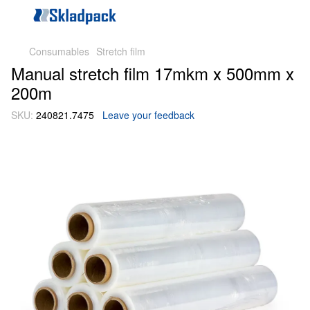
Consumables
Stretch film
Manual stretch film 17mkm х 500mm х
200m
SKU:
240821.7475
Leave your feedback