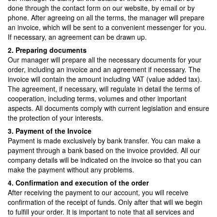
done through the contact form on our website, by email or by
phone. After agreeing on all the terms, the manager will prepare
an invoice, which will be sent to a convenient messenger for you.
If necessary, an agreement can be drawn up.
2. Preparing documents
Our manager will prepare all the necessary documents for your
order, including an invoice and an agreement if necessary. The
invoice will contain the amount including VAT (value added tax).
The agreement, if necessary, will regulate in detail the terms of
cooperation, including terms, volumes and other important
aspects. All documents comply with current legislation and ensure
the protection of your interests.
3. Payment of the Invoice
Payment is made exclusively by bank transfer. You can make a
payment through a bank based on the invoice provided. All our
company details will be indicated on the invoice so that you can
make the payment without any problems.
4. Confirmation and execution of the order
After receiving the payment to our account, you will receive
confirmation of the receipt of funds. Only after that will we begin
to fulfill your order. It is important to note that all services and