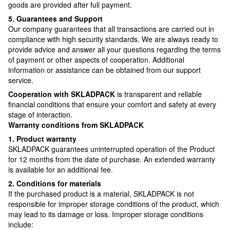
goods are provided after full payment.
5. Guarantees and Support
Our company guarantees that all transactions are carried out in
compliance with high security standards. We are always ready to
provide advice and answer all your questions regarding the terms
of payment or other aspects of cooperation. Additional
information or assistance can be obtained from our support
service.
Cooperation with SKLADPAСK
is transparent and reliable
financial conditions that ensure your comfort and safety at every
stage of interaction.
Warranty conditions from SKLADPAСK
1. Product warranty
SKLADPAСK guarantees uninterrupted operation of the Product
for 12 months from the date of purchase. An extended warranty
is available for an additional fee.
2. Conditions for materials
If the purchased product is a material, SKLADPAСK is not
responsible for improper storage conditions of the product, which
may lead to its damage or loss. Improper storage conditions
include: