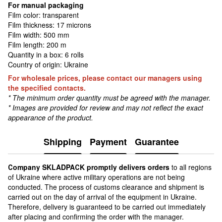
For manual packaging
Film color: transparent
Film thickness: 17 microns
Film width: 500 mm
Film length: 200 m
Quantity in a box: 6 rolls
Country of origin: Ukraine
For wholesale prices, please contact our managers using
the specified contacts.
* The minimum order quantity must be agreed with the manager.
* Images are provided for review and may not reflect the exact
appearance of the product.
Shipping
Payment
Guarantee
Сompany SKLADPAСK promptly delivers orders
to all regions
of Ukraine where active military operations are not being
conducted. The process of customs clearance and shipment is
carried out on the day of arrival of the equipment in Ukraine.
Therefore, delivery is guaranteed to be carried out immediately
after placing and confirming the order with the manager.