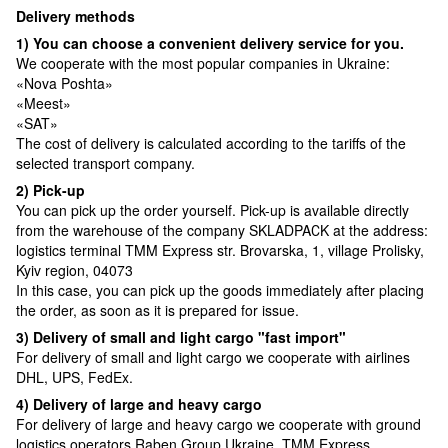
Delivery methods
1) You can choose a convenient delivery service for you.
We cooperate with the most popular companies in Ukraine:
«Nova Poshta»
«Meest»
«SAT»
The cost of delivery is calculated according to the tariffs of the
selected transport company.
2) Pick-up
You can pick up the order yourself. Pick-up is available directly
from the warehouse of the company SKLADPAСK at the address:
logistics terminal TMM Express str. Brovarska, 1, village Prolisky,
Kyiv region, 04073
In this case, you can pick up the goods immediately after placing
the order, as soon as it is prepared for issue.
3) Delivery of small and light cargo "fast import"
For delivery of small and light cargo we cooperate with airlines
DHL, UPS, FedEx.
4) Delivery of large and heavy cargo
For delivery of large and heavy cargo we cooperate with ground
logistics operators Raben Group Ukraine, TMM Express.