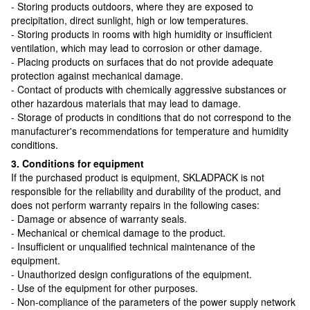
- Storing products outdoors, where they are exposed to
precipitation, direct sunlight, high or low temperatures.
- Storing products in rooms with high humidity or insufficient
ventilation, which may lead to corrosion or other damage.
- Placing products on surfaces that do not provide adequate
protection against mechanical damage.
- Contact of products with chemically aggressive substances or
other hazardous materials that may lead to damage.
- Storage of products in conditions that do not correspond to the
manufacturer's recommendations for temperature and humidity
conditions.
3. Conditions for equipment
If the purchased product is equipment, SKLADPAСK is not
responsible for the reliability and durability of the product, and
does not perform warranty repairs in the following cases:
- Damage or absence of warranty seals.
- Mechanical or chemical damage to the product.
- Insufficient or unqualified technical maintenance of the
equipment.
- Unauthorized design configurations of the equipment.
- Use of the equipment for other purposes.
- Non-compliance of the parameters of the power supply network