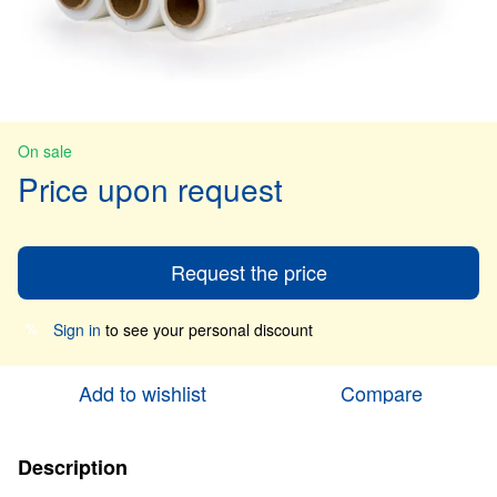
On sale
Price upon request
Request the price
Sign in
to see your personal discount
%
Add to wishlist
Compare
Description