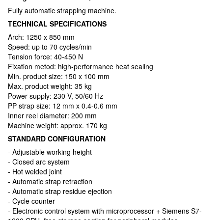
Fully automatic strapping machine.
TECHNICAL SPECIFICATIONS
Arch: 1250 х 850 mm
Speed: up to 70 cycles/min
Tension force: 40-450 N
Fixation metod: high-performance heat sealing
Min. product size: 150 x 100 mm
Max. product weight: 35 kg
Power supply: 230 V, 50/60 Hz
PP strap size: 12 mm x 0.4-0.6 mm
Inner reel diameter: 200 mm
Machine weight: approx. 170 kg
STANDARD CONFIGURATION
- Adjustable working height
- Closed arc system
- Hot welded joint
- Automatic strap retraction
- Automatic strap residue ejection
- Cycle counter
- Electronic control system with microprocessor + Siemens S7-