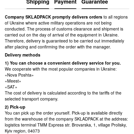
Shipping
Payment
Guarantee
Сompany SKLADPAСK promptly delivers orders
to all regions
of Ukraine where active military operations are not being
conducted. The process of customs clearance and shipment is
carried out on the day of arrival of the equipment in Ukraine.
Therefore, delivery is guaranteed to be carried out immediately
after placing and confirming the order with the manager.
Delivery methods
1) You can choose a convenient delivery service for you.
We cooperate with the most popular companies in Ukraine:
«Nova Poshta»
«Meest»
«SAT»
The cost of delivery is calculated according to the tariffs of the
selected transport company.
2) Pick-up
You can pick up the order yourself. Pick-up is available directly
from the warehouse of the company SKLADPAСK at the address:
logistics terminal TMM Express str. Brovarska, 1, village Prolisky,
Kyiv region, 04073