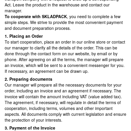
Act. Leave the product in the warehouse and contact our
manager.
To cooperate with SKLADPAСK
, you need to complete a few
simple steps. We strive to provide the most convenient payment
and document preparation process.
1. Placing an Order
To start cooperation, place an order in our online store or contact
our manager to clarify all the details of the order. This can be
done through the contact form on our website, by email or by
phone. After agreeing on all the terms, the manager will prepare
an invoice, which will be sent to a convenient messenger for you.
If necessary, an agreement can be drawn up.
2. Preparing documents
Our manager will prepare all the necessary documents for your
order, including an invoice and an agreement if necessary. The
invoice will contain the amount including VAT (value added tax).
The agreement, if necessary, will regulate in detail the terms of
cooperation, including terms, volumes and other important
aspects. All documents comply with current legislation and ensure
the protection of your interests.
3. Payment of the Invoice