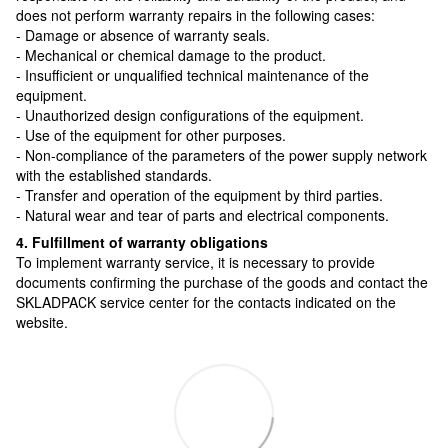
does not perform warranty repairs in the following cases:
- Damage or absence of warranty seals.
- Mechanical or chemical damage to the product.
- Insufficient or unqualified technical maintenance of the
equipment.
- Unauthorized design configurations of the equipment.
- Use of the equipment for other purposes.
- Non-compliance of the parameters of the power supply network
with the established standards.
- Transfer and operation of the equipment by third parties.
- Natural wear and tear of parts and electrical components.
4. Fulfillment of warranty obligations
To implement warranty service, it is necessary to provide
documents confirming the purchase of the goods and contact the
SKLADPAСK service center for the contacts indicated on the
website.