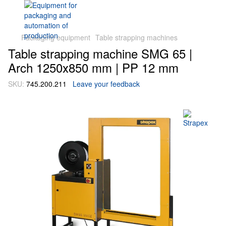
Packaging equipment
Table strapping machines
Table strapping machine SMG 65 |
Arch 1250х850 mm | PP 12 mm
SKU:
745.200.211
Leave your feedback