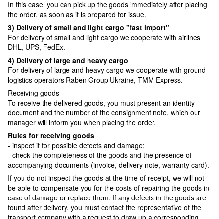
In this case, you can pick up the goods immediately after placing
the order, as soon as it is prepared for issue.
3) Delivery of small and light cargo "fast import"
For delivery of small and light cargo we cooperate with airlines
DHL, UPS, FedEx.
4) Delivery of large and heavy cargo
For delivery of large and heavy cargo we cooperate with ground
logistics operators Raben Group Ukraine, TMM Express.
Receiving goods
To receive the delivered goods, you must present an identity
document and the number of the consignment note, which our
manager will inform you when placing the order.
Rules for receiving goods
- inspect it for possible defects and damage;
- check the completeness of the goods and the presence of
accompanying documents (invoice, delivery note, warranty card).
If you do not inspect the goods at the time of receipt, we will not
be able to compensate you for the costs of repairing the goods in
case of damage or replace them. If any defects in the goods are
found after delivery, you must contact the representative of the
transport company with a request to draw up a corresponding