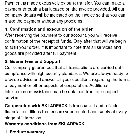
Payment is made exclusively by bank transfer. You can make a
payment through a bank based on the invoice provided. All our
company details will be indicated on the invoice so that you can
make the payment without any problems.
4. Confirmation and execution of the order
After receiving the payment to our account, you will receive
confirmation of the receipt of funds. Only after that will we begin
to fulfill your order. It is important to note that all services and
goods are provided after full payment.
5. Guarantees and Support
Our company guarantees that all transactions are carried out in
compliance with high security standards. We are always ready to
provide advice and answer all your questions regarding the terms
of payment or other aspects of cooperation. Additional
information or assistance can be obtained from our support
service.
Cooperation with SKLADPAСK
is transparent and reliable
financial conditions that ensure your comfort and safety at every
stage of interaction.
Warranty conditions from SKLADPAСK
1. Product warranty