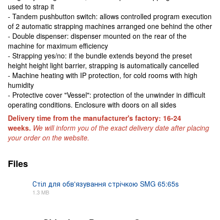
used to strap it
- Tandem pushbutton switch: allows controlled program execution
of 2 automatic strapping machines arranged one behind the other
- Double dispenser: dispenser mounted on the rear of the
machine for maximum efficiency
- Strapping yes/no: if the bundle extends beyond the preset
height height light barrier, strapping is automatically cancelled
- Machine heating with IP protection, for cold rooms with high
humidity
- Protective cover "Vessel": protection of the unwinder in difficult
operating conditions. Enclosure with doors on all sides
Delivery time from the manufacturer's factory: 16-24
weeks.
We will inform you of the exact delivery date after placing
your order on the website.
Files
Стіл для обв'язування стрічкою SMG 65:65s
1.3 MB
PDF