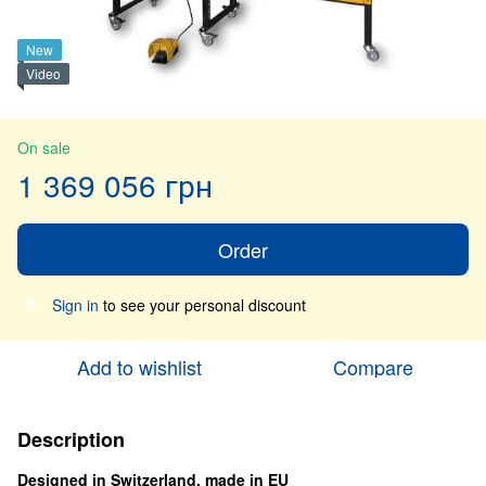
New
Video
On sale
1 369 056 грн
Order
Sign in
to see your personal discount
%
Add to wishlist
Compare
Description
Designed in Switzerland, made in EU