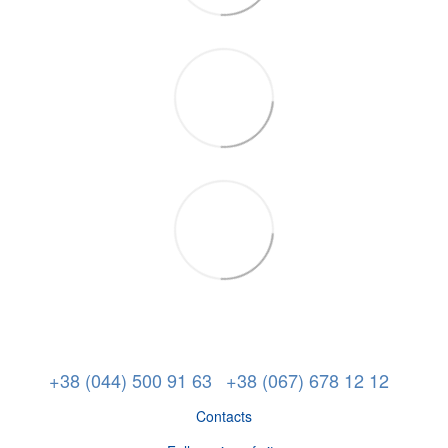
+38 (044) 500 91 63
+38 (067) 678 12 12
Contacts