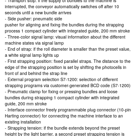
- Transport stop: if the supply of bundles to the machine is
interrupted, the conveyor automatically switches off after 10
seconds until a new bundle arrives
- Side pusher: pneumatic side
pusher for aligning and fixing the bundles during the strapping
process 1 compact cylinder with integrated guide, 200 mm stroke
- Three-color signal lamp: visual information about the different
machine states via signal lamp
- End of strap: if the roll diameter is smaller than the preset value,
a white signal lamp lights up
- First strapping position: fixed parallel straps. The distance to the
edge of the strapping position is set by shifting the photocells in
front of and behind the strap line
- External program selection S7-1200: selection of different
strapping programs via customer-generated BCD code (S7-1200)
- Pneumatic clamp for fixing or pressing bundles and loose
bundles during strapping 1 compact cylinder with integrated
guide, 200 mm stroke
- Interface connector freely programmable plug connector (10-pin
Harting connector) for connecting the machine interface to an
existing installation
- Strapping tension: if the bundle extends beyond the preset
height by the light barrier, a second preset strapping tension is