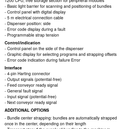
1200 CPU, free storage section for peripheral modules
- Basic light barrier for scanning and positioning of bundles
- Control panel with digital display
- 5 m electrical connection cable
- Dispenser position: side
- Error code display during a fault
- Programmable strap tension
Control/indication
- Control panel on the side of the dispenser
- Graphic display for selecting programs and strapping offsets
- Error code indication during failure Error
Interface
- 4-pin Harting connector
- Output signals (potential-free)
- Feed conveyor ready signal
- General fault signal
- Input signal (potential-free)
- Next conveyor ready signal
ADDITIONAL OPTIONS
- Bundle center strapping: bundles are automatically strapped
once in the center, depending on their length