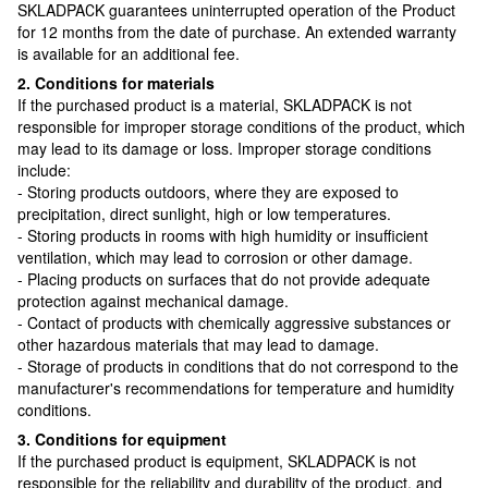
SKLADPAСK guarantees uninterrupted operation of the Product
for 12 months from the date of purchase. An extended warranty
is available for an additional fee.
2. Conditions for materials
If the purchased product is a material, SKLADPAСK is not
responsible for improper storage conditions of the product, which
may lead to its damage or loss. Improper storage conditions
include:
- Storing products outdoors, where they are exposed to
precipitation, direct sunlight, high or low temperatures.
- Storing products in rooms with high humidity or insufficient
ventilation, which may lead to corrosion or other damage.
- Placing products on surfaces that do not provide adequate
protection against mechanical damage.
- Contact of products with chemically aggressive substances or
other hazardous materials that may lead to damage.
- Storage of products in conditions that do not correspond to the
manufacturer's recommendations for temperature and humidity
conditions.
3. Conditions for equipment
If the purchased product is equipment, SKLADPAСK is not
responsible for the reliability and durability of the product, and