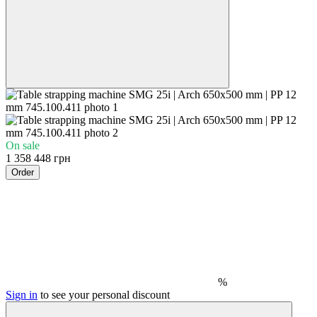
On sale
1 358 448 грн
Order
%
Sign in
to see your personal discount