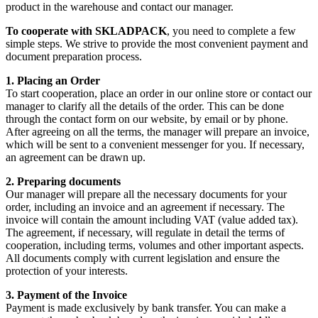
product in the warehouse and contact our manager.
To cooperate with SKLADPAСK
, you need to complete a few
simple steps. We strive to provide the most convenient payment and
document preparation process.
1. Placing an Order
To start cooperation, place an order in our online store or contact our
manager to clarify all the details of the order. This can be done
through the contact form on our website, by email or by phone.
After agreeing on all the terms, the manager will prepare an invoice,
which will be sent to a convenient messenger for you. If necessary,
an agreement can be drawn up.
2. Preparing documents
Our manager will prepare all the necessary documents for your
order, including an invoice and an agreement if necessary. The
invoice will contain the amount including VAT (value added tax).
The agreement, if necessary, will regulate in detail the terms of
cooperation, including terms, volumes and other important aspects.
All documents comply with current legislation and ensure the
protection of your interests.
3. Payment of the Invoice
Payment is made exclusively by bank transfer. You can make a