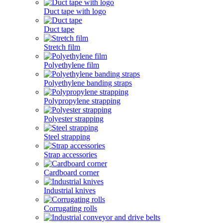
Duct tape with logo
Duct tape
Stretch film
Polyethylene film
Polyethylene banding straps
Polypropylene strapping
Polyester strapping
Steel strapping
Strap accessories
Cardboard corner
Industrial knives
Corrugating rolls