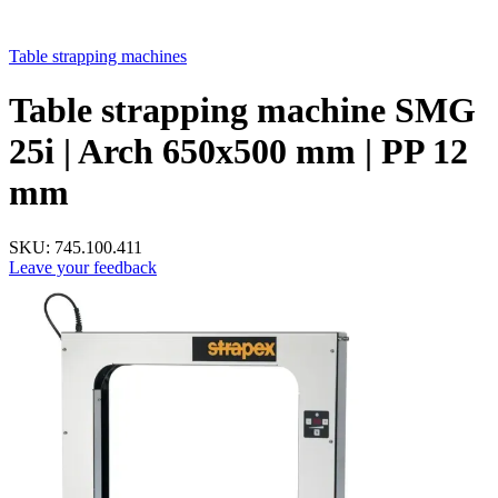
Table strapping machines
Table strapping machine SMG
25i | Arch 650х500 mm | PP 12
mm
SKU:
745.100.411
Leave your feedback