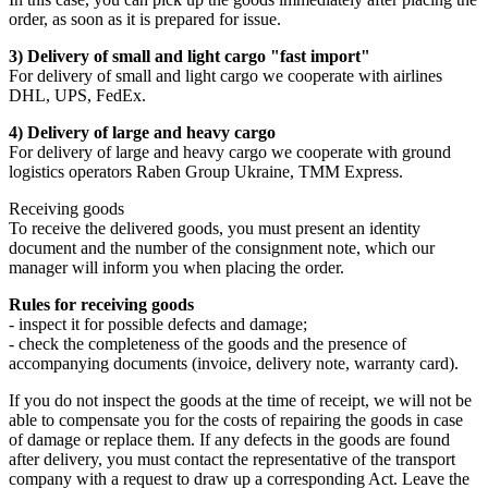
order, as soon as it is prepared for issue.
3) Delivery of small and light cargo "fast import"
For delivery of small and light cargo we cooperate with airlines
DHL, UPS, FedEx.
4) Delivery of large and heavy cargo
For delivery of large and heavy cargo we cooperate with ground
logistics operators Raben Group Ukraine, TMM Express.
Receiving goods
To receive the delivered goods, you must present an identity
document and the number of the consignment note, which our
manager will inform you when placing the order.
Rules for receiving goods
- inspect it for possible defects and damage;
- check the completeness of the goods and the presence of
accompanying documents (invoice, delivery note, warranty card).
If you do not inspect the goods at the time of receipt, we will not be
able to compensate you for the costs of repairing the goods in case
of damage or replace them. If any defects in the goods are found
after delivery, you must contact the representative of the transport
company with a request to draw up a corresponding Act. Leave the