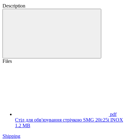
Description
Files
pdf
Стіл для обв'язування стрічкою SMG 20i:25i INOX
1.2 MB
Shipping