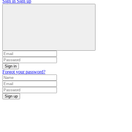
Sign in
Sign up
Sign in
Forgot your password?
Sign up