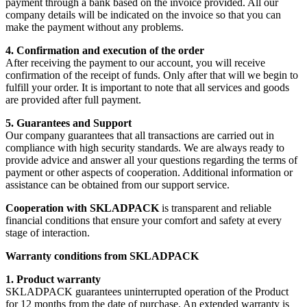
payment through a bank based on the invoice provided. All our
company details will be indicated on the invoice so that you can
make the payment without any problems.
4. Confirmation and execution of the order
After receiving the payment to our account, you will receive
confirmation of the receipt of funds. Only after that will we begin to
fulfill your order. It is important to note that all services and goods
are provided after full payment.
5. Guarantees and Support
Our company guarantees that all transactions are carried out in
compliance with high security standards. We are always ready to
provide advice and answer all your questions regarding the terms of
payment or other aspects of cooperation. Additional information or
assistance can be obtained from our support service.
Cooperation with SKLADPAСK
is transparent and reliable
financial conditions that ensure your comfort and safety at every
stage of interaction.
Warranty conditions from SKLADPAСK
1. Product warranty
SKLADPAСK guarantees uninterrupted operation of the Product
for 12 months from the date of purchase. An extended warranty is