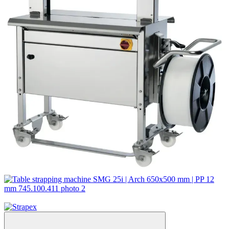
Video