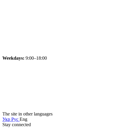
Weekdays:
9:00–18:00
The site in other languages
Укр
Рус
Eng
Stay connected