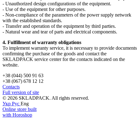
- Unauthorized design configurations of the equipment.
- Use of the equipment for other purposes.
- Non-compliance of the parameters of the power supply network
with the established standards.
- Transfer and operation of the equipment by third parties.
- Natural wear and tear of parts and electrical components.
4. Fulfillment of warranty obligations
To implement warranty service, it is necessary to provide documents
confirming the purchase of the goods and contact the
SKLADPAСK service center for the contacts indicated on the
website.
+38 (044) 500 91 63
+38 (067) 678 12 12
Contacts
Full version of site
© 2026 SKLADPAСK. All rights reserved.
Укр
Рус
Eng
Online store built
with Horoshop