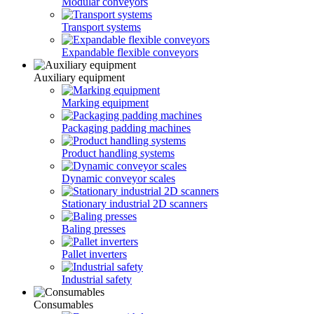
Modular conveyors
Transport systems
Expandable flexible conveyors
Auxiliary equipment
Marking equipment
Рackaging padding machines
Product handling systems
Dynamic conveyor scales
Stationary industrial 2D scanners
Baling presses
Pallet inverters
Industrial safety
Consumables