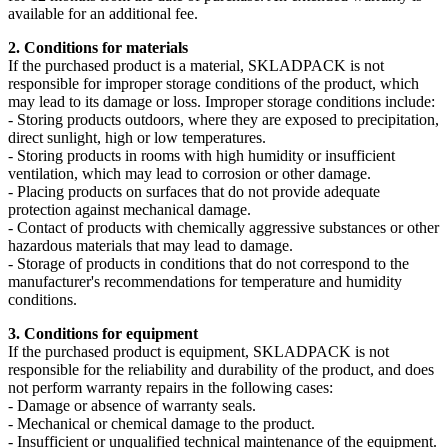
available for an additional fee.
2. Conditions for materials
If the purchased product is a material, SKLADPAСK is not
responsible for improper storage conditions of the product, which
may lead to its damage or loss. Improper storage conditions include:
- Storing products outdoors, where they are exposed to precipitation,
direct sunlight, high or low temperatures.
- Storing products in rooms with high humidity or insufficient
ventilation, which may lead to corrosion or other damage.
- Placing products on surfaces that do not provide adequate
protection against mechanical damage.
- Contact of products with chemically aggressive substances or other
hazardous materials that may lead to damage.
- Storage of products in conditions that do not correspond to the
manufacturer's recommendations for temperature and humidity
conditions.
3. Conditions for equipment
If the purchased product is equipment, SKLADPAСK is not
responsible for the reliability and durability of the product, and does
not perform warranty repairs in the following cases:
- Damage or absence of warranty seals.
- Mechanical or chemical damage to the product.
- Insufficient or unqualified technical maintenance of the equipment.