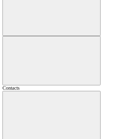
Contacts