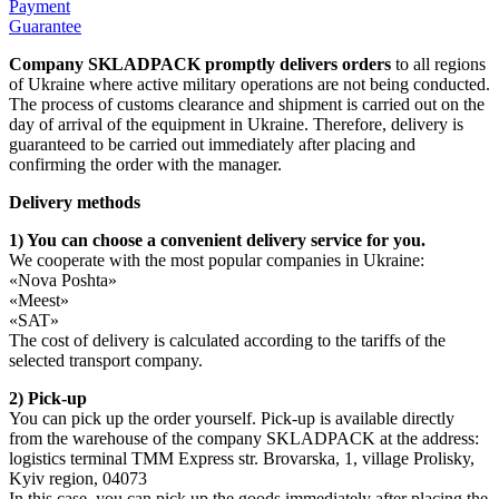
Payment
Guarantee
Сompany SKLADPAСK promptly delivers orders
to all regions
of Ukraine where active military operations are not being conducted.
The process of customs clearance and shipment is carried out on the
day of arrival of the equipment in Ukraine. Therefore, delivery is
guaranteed to be carried out immediately after placing and
confirming the order with the manager.
Delivery methods
1) You can choose a convenient delivery service for you.
We cooperate with the most popular companies in Ukraine:
«Nova Poshta»
«Meest»
«SAT»
The cost of delivery is calculated according to the tariffs of the
selected transport company.
2) Pick-up
You can pick up the order yourself. Pick-up is available directly
from the warehouse of the company SKLADPAСK at the address:
logistics terminal TMM Express str. Brovarska, 1, village Prolisky,
Kyiv region, 04073
In this case, you can pick up the goods immediately after placing the