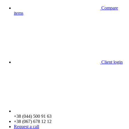
Compare
items
Client login
+38 (044) 500 91 63
+38 (067) 678 12 12
Request a call