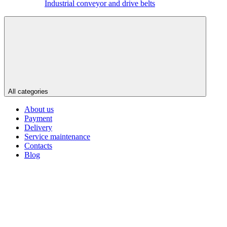
Industrial conveyor and drive belts
All categories
About us
Payment
Delivery
Service maintenance
Contacts
Blog