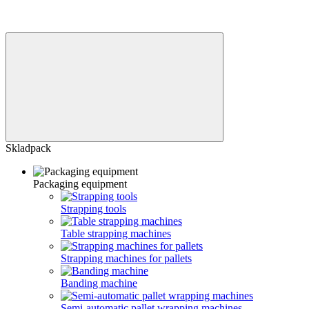
Skladpack
Packaging equipment
Strapping tools
Table strapping machines
Strapping machines for pallets
Banding machine
Semi-automatic pallet wrapping machines