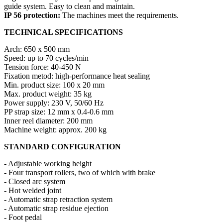
guide system. Easy to clean and maintain.
IP 56 protection:
The machines meet the requirements.
TECHNICAL SPECIFICATIONS
Arch: 650 x 500 mm
Speed: up to 70 cycles/min
Tension force: 40-450 N
Fixation metod: high-performance heat sealing
Min. product size: 100 x 20 mm
Max. product weight: 35 kg
Power supply: 230 V, 50/60 Hz
PP strap size: 12 mm x 0.4-0.6 mm
Inner reel diameter: 200 mm
Machine weight: approx. 200 kg
STANDARD CONFIGURATION
- Adjustable working height
- Four transport rollers, two of which with brake
- Closed arc system
- Hot welded joint
- Automatic strap retraction system
- Automatic strap residue ejection
- Foot pedal