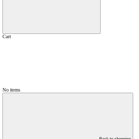
Cart
No items
Back to shopping