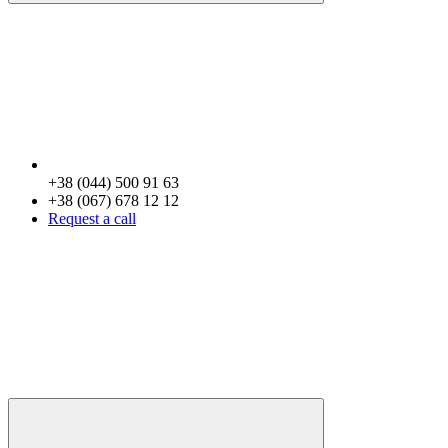
+38 (044) 500 91 63
+38 (067) 678 12 12
Request a call