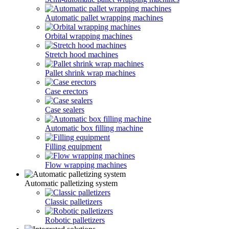
Automatic pallet wrapping machines
Orbital wrapping machines
Stretch hood machines
Pallet shrink wrap machines
Case erectors
Case sealers
Automatic box filling machine
Filling equipment
Flow wrapping machines
Automatic palletizing system
Classic palletizers
Robotic palletizers