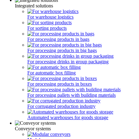
Integrated solutions
For warehouse logistics
For sorting products
For processing products in bags
For processing products in big bags
For processing drinks in group packaging
For automatic box filling
For processing products in boxes
For processing pallets with building materials
For corrugated production industry
Automated warehouses for goods storage
Conveyor systems