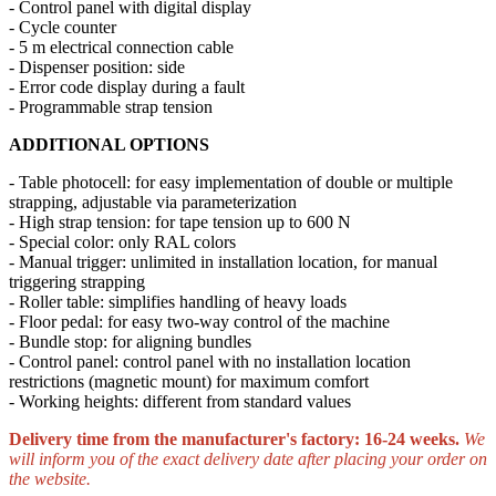
- Control panel with digital display
- Cycle counter
- 5 m electrical connection cable
- Dispenser position: side
- Error code display during a fault
- Programmable strap tension
ADDITIONAL OPTIONS
- Table photocell: for easy implementation of double or multiple
strapping, adjustable via parameterization
- High strap tension: for tape tension up to 600 N
- Special color: only RAL colors
- Manual trigger: unlimited in installation location, for manual
triggering strapping
- Roller table: simplifies handling of heavy loads
- Floor pedal: for easy two-way control of the machine
- Bundle stop: for aligning bundles
- Control panel: control panel with no installation location
restrictions (magnetic mount) for maximum comfort
- Working heights: different from standard values
Delivery time from the manufacturer's factory: 16-24 weeks.
We
will inform you of the exact delivery date after placing your order on
the website.