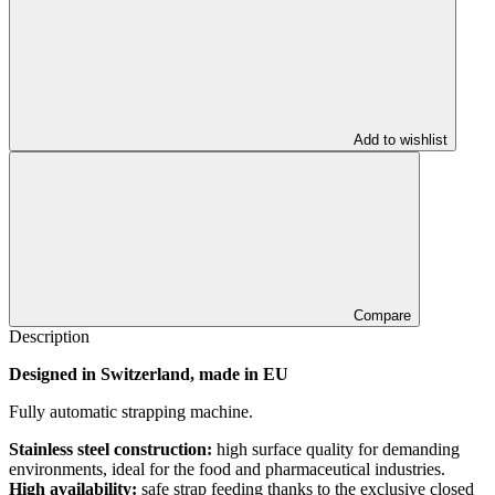
Add to wishlist
Compare
Description
Designed in Switzerland, made in EU
Fully automatic strapping machine.
Stainless steel construction:
high surface quality for demanding
environments, ideal for the food and pharmaceutical industries.
High availability:
safe strap feeding thanks to the exclusive closed