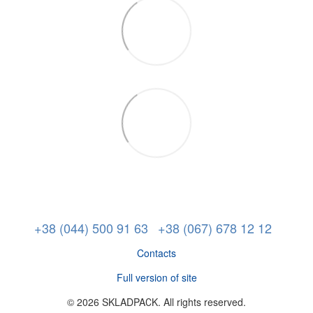
+38 (044) 500 91 63
+38 (067) 678 12 12
Contacts
Full version of site
© 2026 SKLADPAСK. All rights reserved.