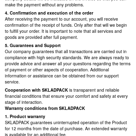
make the payment without any problems.
4. Confirmation and execution of the order
After receiving the payment to our account, you will receive
confirmation of the receipt of funds. Only after that will we begin
to fulfill your order. It is important to note that all services and
goods are provided after full payment.
5. Guarantees and Support
Our company guarantees that all transactions are carried out in
compliance with high security standards. We are always ready to
provide advice and answer all your questions regarding the terms
of payment or other aspects of cooperation. Additional
information or assistance can be obtained from our support
service.
Cooperation with SKLADPAСK
is transparent and reliable
financial conditions that ensure your comfort and safety at every
stage of interaction.
Warranty conditions from SKLADPAСK
1. Product warranty
SKLADPAСK guarantees uninterrupted operation of the Product
for 12 months from the date of purchase. An extended warranty
is available for an additional fee.