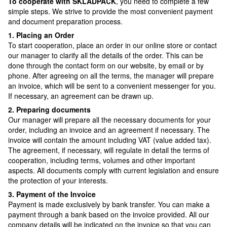
To cooperate with SKLADPAСK
, you need to complete a few
simple steps. We strive to provide the most convenient payment
and document preparation process.
1. Placing an Order
To start cooperation, place an order in our online store or contact
our manager to clarify all the details of the order. This can be
done through the contact form on our website, by email or by
phone. After agreeing on all the terms, the manager will prepare
an invoice, which will be sent to a convenient messenger for you.
If necessary, an agreement can be drawn up.
2. Preparing documents
Our manager will prepare all the necessary documents for your
order, including an invoice and an agreement if necessary. The
invoice will contain the amount including VAT (value added tax).
The agreement, if necessary, will regulate in detail the terms of
cooperation, including terms, volumes and other important
aspects. All documents comply with current legislation and ensure
the protection of your interests.
3. Payment of the Invoice
Payment is made exclusively by bank transfer. You can make a
payment through a bank based on the invoice provided. All our
company details will be indicated on the invoice so that you can