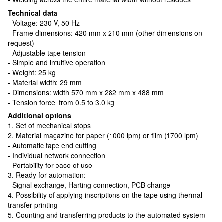
Technical data
- Voltage: 230 V, 50 Hz
- Frame dimensions: 420 mm x 210 mm (other dimensions on
request)
- Adjustable tape tension
- Simple and intuitive operation
- Weight: 25 kg
- Material width: 29 mm
- Dimensions: width 570 mm x 282 mm x 488 mm
- Tension force: from 0.5 to 3.0 kg
Additional options
1. Set of mechanical stops
2. Material magazine for paper (1000 lpm) or film (1700 lpm)
- Automatic tape end cutting
- Individual network connection
- Portability for ease of use
3. Ready for automation:
- Signal exchange, Harting connection, PCB change
4. Possibility of applying inscriptions on the tape using thermal
transfer printing
5. Counting and transferring products to the automated system