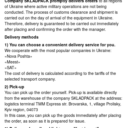
Сompany SKLADPAСK promptly delivers orders
to all regions
of Ukraine where active military operations are not being
conducted. The process of customs clearance and shipment is
carried out on the day of arrival of the equipment in Ukraine.
Therefore, delivery is guaranteed to be carried out immediately
after placing and confirming the order with the manager.
Delivery methods
1) You can choose a convenient delivery service for you.
We cooperate with the most popular companies in Ukraine:
«Nova Poshta»
«Meest»
«SAT»
The cost of delivery is calculated according to the tariffs of the
selected transport company.
2) Pick-up
You can pick up the order yourself. Pick-up is available directly
from the warehouse of the company SKLADPAСK at the address:
logistics terminal TMM Express str. Brovarska, 1, village Prolisky,
Kyiv region, 04073
In this case, you can pick up the goods immediately after placing
the order, as soon as it is prepared for issue.