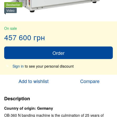
Bestseller
Video
On sale
457 600 грн
Order
Sign in
to see your personal discount
%
Add to wishlist
Compare
Description
Country of origin: Germany
OB-360 N banding machine is the culmination of 25 years of