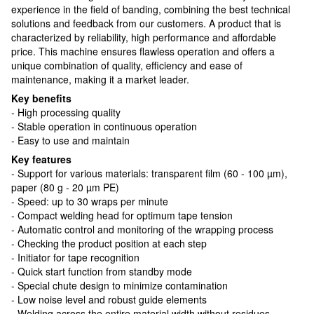
experience in the field of banding, combining the best technical
solutions and feedback from our customers. A product that is
characterized by reliability, high performance and affordable
price. This machine ensures flawless operation and offers a
unique combination of quality, efficiency and ease of
maintenance, making it a market leader.
Key benefits
- High processing quality
- Stable operation in continuous operation
- Easy to use and maintain
Key features
- Support for various materials: transparent film (60 - 100 µm),
paper (80 g - 20 µm PE)
- Speed: up to 30 wraps per minute
- Compact welding head for optimum tape tension
- Automatic control and monitoring of the wrapping process
- Checking the product position at each step
- Initiator for tape recognition
- Quick start function from standby mode
- Special chute design to minimize contamination
- Low noise level and robust guide elements
- Welding across the entire material width without residues