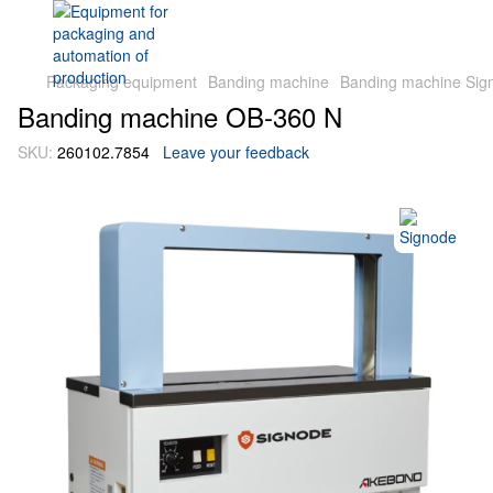
Packaging equipment
Banding machine
Banding machine Sig
Banding machine OB-360 N
SKU:
260102.7854
Leave your feedback