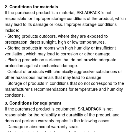
2. Conditions for materials
If the purchased product is a material, SKLADPAСK is not
responsible for improper storage conditions of the product, which
may lead to its damage or loss. Improper storage conditions
include:
- Storing products outdoors, where they are exposed to
precipitation, direct sunlight, high or low temperatures.
- Storing products in rooms with high humidity or insufficient
ventilation, which may lead to corrosion or other damage.
- Placing products on surfaces that do not provide adequate
protection against mechanical damage.
- Contact of products with chemically aggressive substances or
other hazardous materials that may lead to damage.
- Storage of products in conditions that do not correspond to the
manufacturer's recommendations for temperature and humidity
conditions.
3. Conditions for equipment
If the purchased product is equipment, SKLADPAСK is not
responsible for the reliability and durability of the product, and
does not perform warranty repairs in the following cases:
- Damage or absence of warranty seals.