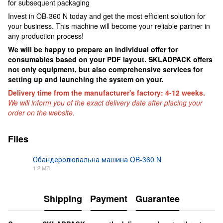
for subsequent packaging
Invest in OB-360 N today and get the most efficient solution for
your business. This machine will become your reliable partner in
any production process!
We will be happy to prepare an individual offer for
consumables based on your PDF layout. SKLADPAСK offers
not only equipment, but also comprehensive services for
setting up and launching the system on your.
Delivery time from the manufacturer's factory: 4-12 weeks.
We will inform you of the exact delivery date after placing your
order on the website.
Files
Обандеролювальна машина OB-360 N
1.2 MB
PDF
Shipping
Payment
Guarantee