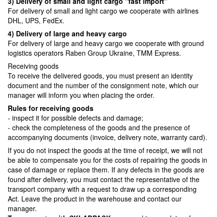
3) Delivery of small and light cargo "fast import"
For delivery of small and light cargo we cooperate with airlines
DHL, UPS, FedEx.
4) Delivery of large and heavy cargo
For delivery of large and heavy cargo we cooperate with ground
logistics operators Raben Group Ukraine, TMM Express.
Receiving goods
To receive the delivered goods, you must present an identity
document and the number of the consignment note, which our
manager will inform you when placing the order.
Rules for receiving goods
- inspect it for possible defects and damage;
- check the completeness of the goods and the presence of
accompanying documents (invoice, delivery note, warranty card).
If you do not inspect the goods at the time of receipt, we will not
be able to compensate you for the costs of repairing the goods in
case of damage or replace them. If any defects in the goods are
found after delivery, you must contact the representative of the
transport company with a request to draw up a corresponding
Act. Leave the product in the warehouse and contact our
manager.