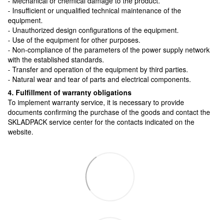
- Mechanical or chemical damage to the product.
- Insufficient or unqualified technical maintenance of the
equipment.
- Unauthorized design configurations of the equipment.
- Use of the equipment for other purposes.
- Non-compliance of the parameters of the power supply network
with the established standards.
- Transfer and operation of the equipment by third parties.
- Natural wear and tear of parts and electrical components.
4. Fulfillment of warranty obligations
To implement warranty service, it is necessary to provide
documents confirming the purchase of the goods and contact the
SKLADPAСK service center for the contacts indicated on the
website.