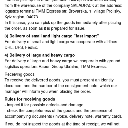
from the warehouse of the company SKLADPAСK at the address:
logistics terminal TMM Express str. Brovarska, 1, village Prolisky,
Kyiv region, 04073
In this case, you can pick up the goods immediately after placing
the order, as soon as it is prepared for issue.
3) Delivery of small and light cargo "fast import"
For delivery of small and light cargo we cooperate with airlines
DHL, UPS, FedEx.
4) Delivery of large and heavy cargo
For delivery of large and heavy cargo we cooperate with ground
logistics operators Raben Group Ukraine, TMM Express.
Receiving goods
To receive the delivered goods, you must present an identity
document and the number of the consignment note, which our
manager will inform you when placing the order.
Rules for receiving goods
- inspect it for possible defects and damage;
- check the completeness of the goods and the presence of
accompanying documents (invoice, delivery note, warranty card).
If you do not inspect the goods at the time of receipt, we will not