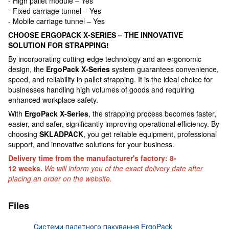
- High pallet module – Yes
- Fixed carriage tunnel – Yes
- Mobile carriage tunnel – Yes
CHOOSE ERGOPACK X-SERIES – THE INNOVATIVE
SOLUTION FOR STRAPPING!
By incorporating cutting-edge technology and an ergonomic
design, the
ErgoPack X-Series
system guarantees convenience,
speed, and reliability in pallet strapping. It is the ideal choice for
businesses handling high volumes of goods and requiring
enhanced workplace safety.
With
ErgoPack X-Series
, the strapping process becomes faster,
easier, and safer, significantly improving operational efficiency. By
choosing
SKLADPAСK
, you get reliable equipment, professional
support, and innovative solutions for your business.
Delivery time from the manufacturer's factory: 8-
12 weeks.
We will inform you of the exact delivery date after
placing an order on the website.
Files
Системи палетного пакування ErgoPack