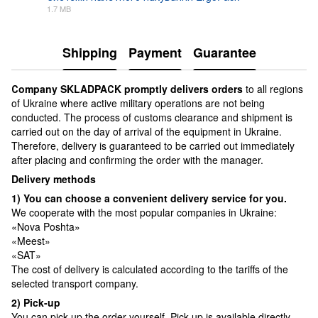
1.7 MB
PDF
Shipping
Payment
Guarantee
Сompany SKLADPAСK promptly delivers orders
to all regions
of Ukraine where active military operations are not being
conducted. The process of customs clearance and shipment is
carried out on the day of arrival of the equipment in Ukraine.
Therefore, delivery is guaranteed to be carried out immediately
after placing and confirming the order with the manager.
Delivery methods
1) You can choose a convenient delivery service for you.
We cooperate with the most popular companies in Ukraine:
«Nova Poshta»
«Meest»
«SAT»
The cost of delivery is calculated according to the tariffs of the
selected transport company.
2) Pick-up
You can pick up the order yourself. Pick-up is available directly