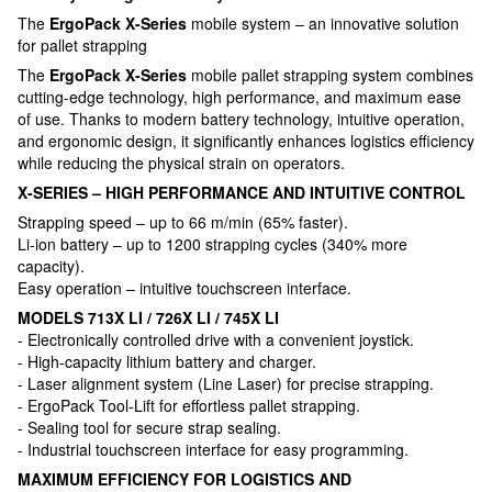
The
ErgoPack X-Series
mobile system – an innovative solution
for pallet strapping
The
ErgoPack X-Series
mobile pallet strapping system combines
cutting-edge technology, high performance, and maximum ease
of use. Thanks to modern battery technology, intuitive operation,
and ergonomic design, it significantly enhances logistics efficiency
while reducing the physical strain on operators.
X-SERIES – HIGH PERFORMANCE AND INTUITIVE CONTROL
Strapping speed – up to 66 m/min (65% faster).
Li-ion battery – up to 1200 strapping cycles (340% more
capacity).
Easy operation – intuitive touchscreen interface.
MODELS 713X LI / 726X LI / 745X LI
- Electronically controlled drive with a convenient joystick.
- High-capacity lithium battery and charger.
- Laser alignment system (Line Laser) for precise strapping.
- ErgoPack Tool-Lift for effortless pallet strapping.
- Sealing tool for secure strap sealing.
- Industrial touchscreen interface for easy programming.
MAXIMUM EFFICIENCY FOR LOGISTICS AND