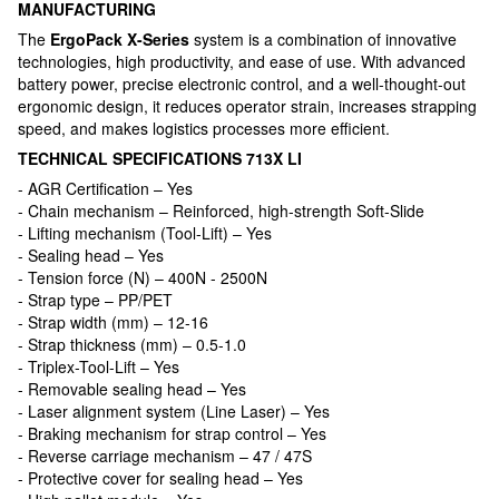
MANUFACTURING
The
ErgoPack X-Series
system is a combination of innovative
technologies, high productivity, and ease of use. With advanced
battery power, precise electronic control, and a well-thought-out
ergonomic design, it reduces operator strain, increases strapping
speed, and makes logistics processes more efficient.
TECHNICAL SPECIFICATIONS 713X LI
- AGR Certification – Yes
- Chain mechanism – Reinforced, high-strength Soft-Slide
- Lifting mechanism (Tool-Lift) – Yes
- Sealing head – Yes
- Tension force (N) – 400N - 2500N
- Strap type – PP/PET
- Strap width (mm) – 12-16
- Strap thickness (mm) – 0.5-1.0
- Triplex-Tool-Lift – Yes
- Removable sealing head – Yes
- Laser alignment system (Line Laser) – Yes
- Braking mechanism for strap control – Yes
- Reverse carriage mechanism – 47 / 47S
- Protective cover for sealing head – Yes