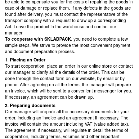
be able to compensate you for the costs of repairing the goods in
case of damage or replace them. If any defects in the goods are
found after delivery, you must contact the representative of the
transport company with a request to draw up a corresponding
Act. Leave the product in the warehouse and contact our
manager.
To cooperate with SKLADPAСK
, you need to complete a few
simple steps. We strive to provide the most convenient payment
and document preparation process.
1. Placing an Order
To start cooperation, place an order in our online store or contact
our manager to clarify all the details of the order. This can be
done through the contact form on our website, by email or by
phone. After agreeing on all the terms, the manager will prepare
an invoice, which will be sent to a convenient messenger for you.
If necessary, an agreement can be drawn up.
2. Preparing documents
Our manager will prepare all the necessary documents for your
order, including an invoice and an agreement if necessary. The
invoice will contain the amount including VAT (value added tax).
The agreement, if necessary, will regulate in detail the terms of
cooperation, including terms, volumes and other important