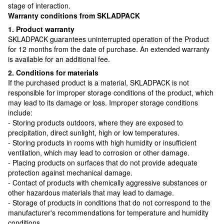
stage of interaction.
Warranty conditions from SKLADPAСK
1. Product warranty
SKLADPAСK guarantees uninterrupted operation of the Product
for 12 months from the date of purchase. An extended warranty
is available for an additional fee.
2. Conditions for materials
If the purchased product is a material, SKLADPAСK is not
responsible for improper storage conditions of the product, which
may lead to its damage or loss. Improper storage conditions
include:
- Storing products outdoors, where they are exposed to
precipitation, direct sunlight, high or low temperatures.
- Storing products in rooms with high humidity or insufficient
ventilation, which may lead to corrosion or other damage.
- Placing products on surfaces that do not provide adequate
protection against mechanical damage.
- Contact of products with chemically aggressive substances or
other hazardous materials that may lead to damage.
- Storage of products in conditions that do not correspond to the
manufacturer's recommendations for temperature and humidity
conditions.