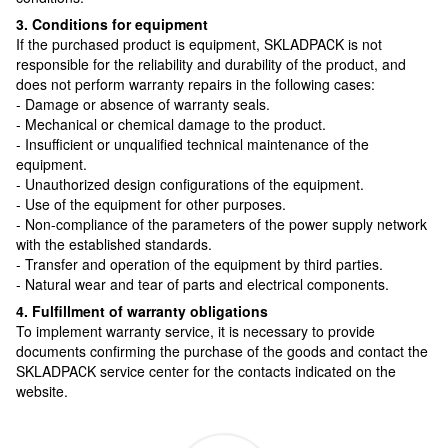
3. Conditions for equipment
If the purchased product is equipment, SKLADPAСK is not
responsible for the reliability and durability of the product, and
does not perform warranty repairs in the following cases:
- Damage or absence of warranty seals.
- Mechanical or chemical damage to the product.
- Insufficient or unqualified technical maintenance of the
equipment.
- Unauthorized design configurations of the equipment.
- Use of the equipment for other purposes.
- Non-compliance of the parameters of the power supply network
with the established standards.
- Transfer and operation of the equipment by third parties.
- Natural wear and tear of parts and electrical components.
4. Fulfillment of warranty obligations
To implement warranty service, it is necessary to provide
documents confirming the purchase of the goods and contact the
SKLADPAСK service center for the contacts indicated on the
website.