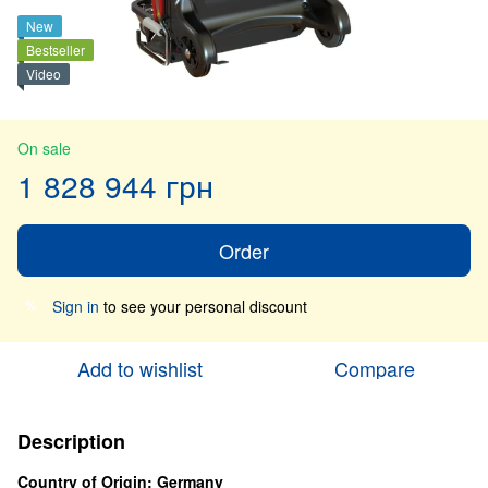
New
Bestseller
Video
On sale
1 828 944 грн
Order
Sign in
to see your personal discount
%
Add to wishlist
Compare
Description
Country of Origin: Germany