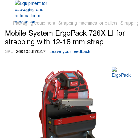
Packaging equipment
Strapping machines for pallets
Strappin
Mobile System ErgoPack 726X LI for
strapping with 12-16 mm strap
SKU:
260105.8702.7
Leave your feedback