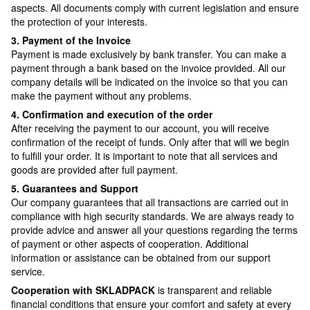
aspects. All documents comply with current legislation and ensure
the protection of your interests.
3. Payment of the Invoice
Payment is made exclusively by bank transfer. You can make a
payment through a bank based on the invoice provided. All our
company details will be indicated on the invoice so that you can
make the payment without any problems.
4. Confirmation and execution of the order
After receiving the payment to our account, you will receive
confirmation of the receipt of funds. Only after that will we begin
to fulfill your order. It is important to note that all services and
goods are provided after full payment.
5. Guarantees and Support
Our company guarantees that all transactions are carried out in
compliance with high security standards. We are always ready to
provide advice and answer all your questions regarding the terms
of payment or other aspects of cooperation. Additional
information or assistance can be obtained from our support
service.
Cooperation with SKLADPAСK
is transparent and reliable
financial conditions that ensure your comfort and safety at every