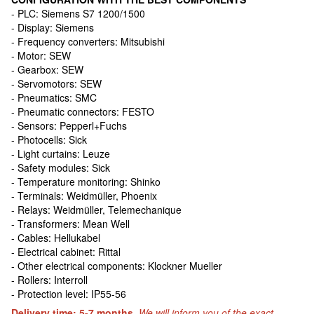
- PLC: Siemens S7 1200/1500
- Display: Siemens
- Frequency converters: Mitsubishi
- Motor: SEW
- Gearbox: SEW
- Servomotors: SEW
- Pneumatics: SMC
- Pneumatic connectors: FESTO
- Sensors: Pepperl+Fuchs
- Photocells: Sick
- Light curtains: Leuze
- Safety modules: Sick
- Temperature monitoring: Shinko
- Terminals: Weidmüller, Рhoenix
- Relays: Weidmüller, Telemechanique
- Transformers: Mean Well
- Cables: Hellukabel
- Electrical cabinet: Rittal
- Other electrical components: Klockner Mueller
- Rollers: Interroll
- Protection level: IP55-56
Delivery time: 5-7 months.
We will inform you of the exact