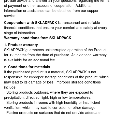
provide advice and answer all your questions regarding the terms
of payment or other aspects of cooperation. Additional
information or assistance can be obtained from our support
service.
Cooperation with SKLADPAСK
is transparent and reliable
financial conditions that ensure your comfort and safety at every
stage of interaction.
Warranty conditions from SKLADPAСK
1. Product warranty
SKLADPAСK guarantees uninterrupted operation of the Product
for 12 months from the date of purchase. An extended warranty
is available for an additional fee.
2. Conditions for materials
If the purchased product is a material, SKLADPAСK is not
responsible for improper storage conditions of the product, which
may lead to its damage or loss. Improper storage conditions
include:
- Storing products outdoors, where they are exposed to
precipitation, direct sunlight, high or low temperatures.
- Storing products in rooms with high humidity or insufficient
ventilation, which may lead to corrosion or other damage.
- Placing products on surfaces that do not provide adequate