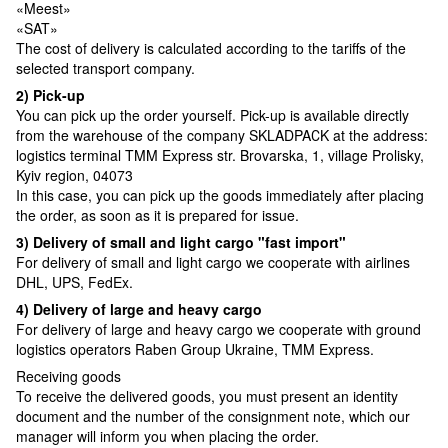
«Meest»
«SAT»
The cost of delivery is calculated according to the tariffs of the
selected transport company.
2) Pick-up
You can pick up the order yourself. Pick-up is available directly
from the warehouse of the company SKLADPAСK at the address:
logistics terminal TMM Express str. Brovarska, 1, village Prolisky,
Kyiv region, 04073
In this case, you can pick up the goods immediately after placing
the order, as soon as it is prepared for issue.
3) Delivery of small and light cargo "fast import"
For delivery of small and light cargo we cooperate with airlines
DHL, UPS, FedEx.
4) Delivery of large and heavy cargo
For delivery of large and heavy cargo we cooperate with ground
logistics operators Raben Group Ukraine, TMM Express.
Receiving goods
To receive the delivered goods, you must present an identity
document and the number of the consignment note, which our
manager will inform you when placing the order.