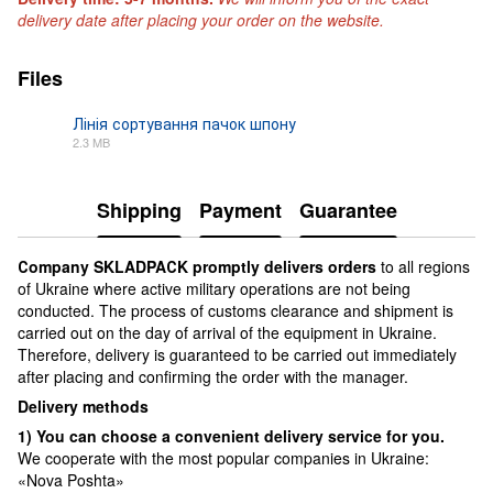
delivery date after placing your order on the website.
Files
Лінія сортування пачок шпону
2.3 MB
PDF
Shipping
Payment
Guarantee
Сompany SKLADPAСK promptly delivers orders
to all regions
of Ukraine where active military operations are not being
conducted. The process of customs clearance and shipment is
carried out on the day of arrival of the equipment in Ukraine.
Therefore, delivery is guaranteed to be carried out immediately
after placing and confirming the order with the manager.
Delivery methods
1) You can choose a convenient delivery service for you.
We cooperate with the most popular companies in Ukraine:
«Nova Poshta»