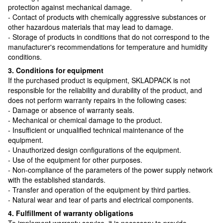
protection against mechanical damage.
- Contact of products with chemically aggressive substances or
other hazardous materials that may lead to damage.
- Storage of products in conditions that do not correspond to the
manufacturer's recommendations for temperature and humidity
conditions.
3. Conditions for equipment
If the purchased product is equipment, SKLADPAСK is not
responsible for the reliability and durability of the product, and
does not perform warranty repairs in the following cases:
- Damage or absence of warranty seals.
- Mechanical or chemical damage to the product.
- Insufficient or unqualified technical maintenance of the
equipment.
- Unauthorized design configurations of the equipment.
- Use of the equipment for other purposes.
- Non-compliance of the parameters of the power supply network
with the established standards.
- Transfer and operation of the equipment by third parties.
- Natural wear and tear of parts and electrical components.
4. Fulfillment of warranty obligations
To implement warranty service, it is necessary to provide