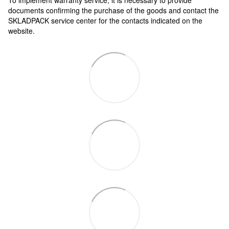
documents confirming the purchase of the goods and contact the
SKLADPAСK service center for the contacts indicated on the
website.