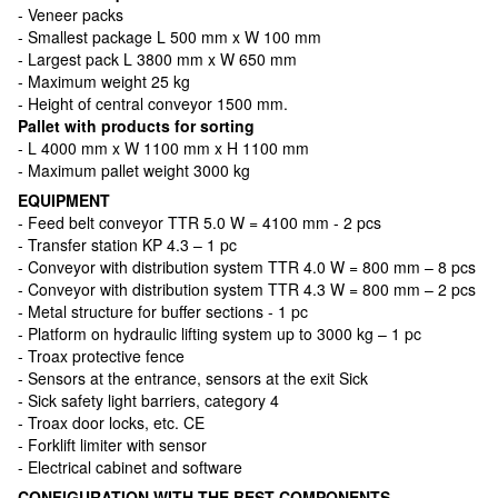
- Veneer packs
- Smallest package L 500 mm x W 100 mm
- Largest pack L 3800 mm x W 650 mm
- Maximum weight 25 kg
- Height of central conveyor 1500 mm.
Pallet with products for sorting
- L 4000 mm x W 1100 mm x H 1100 mm
- Maximum pallet weight 3000 kg
EQUIPMENT
- Feed belt conveyor TTR 5.0 W = 4100 mm - 2 pcs
- Transfer station KP 4.3 – 1 pc
- Conveyor with distribution system TTR 4.0 W = 800 mm – 8 pcs
- Conveyor with distribution system TTR 4.3 W = 800 mm – 2 pcs
- Metal structure for buffer sections - 1 pc
- Platform on hydraulic lifting system up to 3000 kg – 1 pc
- Troax protective fence
- Sensors at the entrance, sensors at the exit Sick
- Sick safety light barriers, category 4
- Troax door locks, etc. CE
- Forklift limiter with sensor
- Electrical cabinet and software
CONFIGURATION WITH THE BEST COMPONENTS