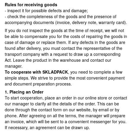
Rules for receiving goods
- inspect it for possible defects and damage;
- check the completeness of the goods and the presence of
accompanying documents (invoice, delivery note, warranty card).
If you do not inspect the goods at the time of receipt, we will not
be able to compensate you for the costs of repairing the goods in
case of damage or replace them. If any defects in the goods are
found after delivery, you must contact the representative of the
transport company with a request to draw up a corresponding
Act. Leave the product in the warehouse and contact our
manager.
To cooperate with SKLADPAСK
, you need to complete a few
simple steps. We strive to provide the most convenient payment
and document preparation process.
1. Placing an Order
To start cooperation, place an order in our online store or contact
our manager to clarify all the details of the order. This can be
done through the contact form on our website, by email or by
phone. After agreeing on all the terms, the manager will prepare
an invoice, which will be sent to a convenient messenger for you.
If necessary, an agreement can be drawn up.