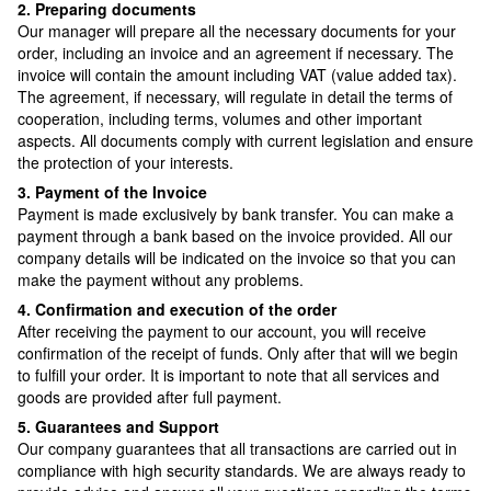
2. Preparing documents
Our manager will prepare all the necessary documents for your
order, including an invoice and an agreement if necessary. The
invoice will contain the amount including VAT (value added tax).
The agreement, if necessary, will regulate in detail the terms of
cooperation, including terms, volumes and other important
aspects. All documents comply with current legislation and ensure
the protection of your interests.
3. Payment of the Invoice
Payment is made exclusively by bank transfer. You can make a
payment through a bank based on the invoice provided. All our
company details will be indicated on the invoice so that you can
make the payment without any problems.
4. Confirmation and execution of the order
After receiving the payment to our account, you will receive
confirmation of the receipt of funds. Only after that will we begin
to fulfill your order. It is important to note that all services and
goods are provided after full payment.
5. Guarantees and Support
Our company guarantees that all transactions are carried out in
compliance with high security standards. We are always ready to