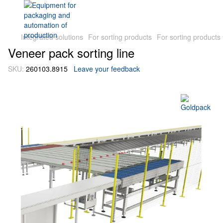
Integrated solutions
For sorting products
For sorting products
Veneer pack sorting line
SKU:
260103.8915
Leave your feedback