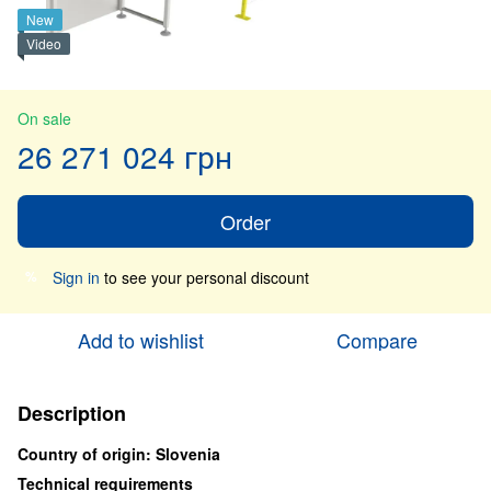
New
Video
On sale
26 271 024 грн
Order
Sign in
to see your personal discount
%
Add to wishlist
Compare
Description
Country of origin: Slovenia
Technical requirements