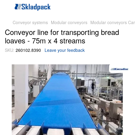
Conveyor systems
Modular conveyors
Modular conveyors Car
Conveyor line for transporting bread
loaves - 75m x 4 streams
SKU:
260102.8390
Leave your feedback