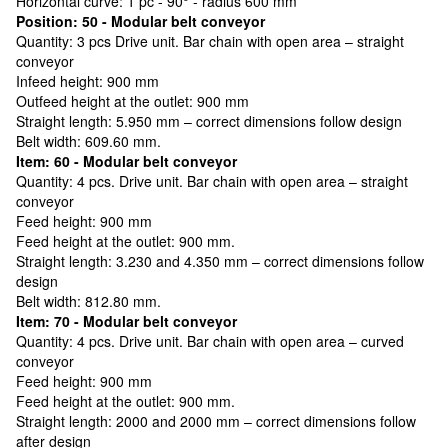
Horizontal curve: 1 pc - 90° - radius 600 mm
Position: 50 - Modular belt conveyor
Quantity: 3 pcs Drive unit. Bar chain with open area – straight
conveyor
Infeed height: 900 mm
Outfeed height at the outlet: 900 mm
Straight length: 5.950 mm – correct dimensions follow design
Belt width: 609.60 mm.
Item: 60 - Modular belt conveyor
Quantity: 4 pcs. Drive unit. Bar chain with open area – straight
conveyor
Feed height: 900 mm
Feed height at the outlet: 900 mm.
Straight length: 3.230 and 4.350 mm – correct dimensions follow
design
Belt width: 812.80 mm.
Item: 70 - Modular belt conveyor
Quantity: 4 pcs. Drive unit. Bar chain with open area – curved
conveyor
Feed height: 900 mm
Feed height at the outlet: 900 mm.
Straight length: 2000 and 2000 mm – correct dimensions follow
after design