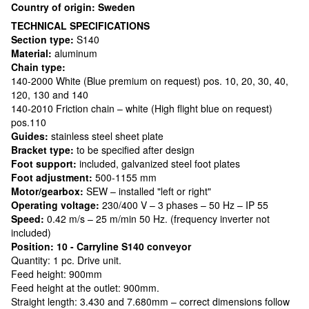
Country of origin: Sweden
TECHNICAL SPECIFICATIONS
Section type:
S140
Material:
aluminum
Chain type:
140-2000 White (Blue premium on request) pos. 10, 20, 30, 40,
120, 130 and 140
140-2010 Friction chain – white (High flight blue on request)
pos.110
Guides:
stainless steel sheet plate
Bracket type:
to be specified after design
Foot support:
included, galvanized steel foot plates
Foot adjustment:
500-1155 mm
Motor/gearbox:
SEW – installed "left or right"
Operating voltage:
230/400 V – 3 phases – 50 Hz – IP 55
Speed:
0.42 m/s – 25 m/min 50 Hz. (frequency inverter not
included)
Position: 10 - Carryline S140 conveyor
Quantity: 1 pc. Drive unit.
Feed height: 900mm
Feed height at the outlet: 900mm.
Straight length: 3.430 and 7.680mm – correct dimensions follow