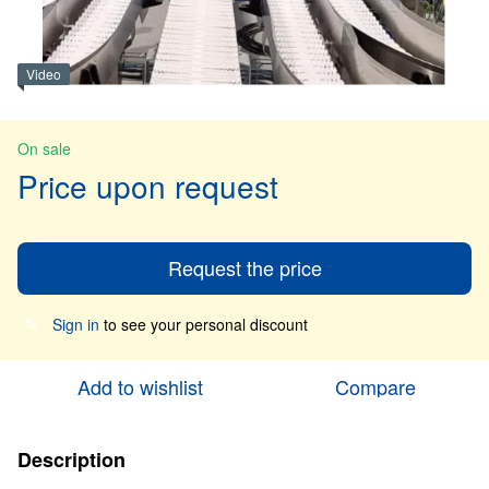
Video
On sale
Price upon request
Request the price
Sign in
to see your personal discount
%
Add to wishlist
Compare
Description