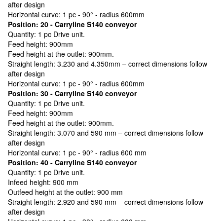
after design
Horizontal curve: 1 pc - 90° - radius 600mm
Position: 20 - Carryline S140 conveyor
Quantity: 1 pc Drive unit.
Feed height: 900mm
Feed height at the outlet: 900mm.
Straight length: 3.230 and 4.350mm – correct dimensions follow
after design
Horizontal curve: 1 pc - 90° - radius 600mm
Position: 30 - Carryline S140 conveyor
Quantity: 1 pc Drive unit.
Feed height: 900mm
Feed height at the outlet: 900mm.
Straight length: 3.070 and 590 mm – correct dimensions follow
after design
Horizontal curve: 1 pc - 90° - radius 600 mm
Position: 40 - Carryline S140 conveyor
Quantity: 1 pc Drive unit.
Infeed height: 900 mm
Outfeed height at the outlet: 900 mm
Straight length: 2.920 and 590 mm – correct dimensions follow
after design