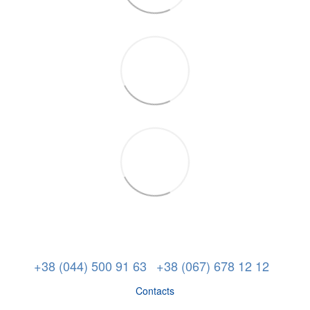
+38 (044) 500 91 63
+38 (067) 678 12 12
Contacts