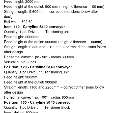
Feed height: 2000 mm
Feed height at the outlet: 900 mm (height difference 1100 mm)
Straight length: 5.600 mm – correct dimensions follow after
design
Belt width: 609.60 mm.
Item: 110 - Carryline S140 conveyor
Quantity: 1 pc. Drive unit. Tensioning unit
Feed height: 2000mm
Feed height at the outlet: 900mm (height difference 1100mm)
Straight length: 2.330 and 2.100mm – correct dimensions follow
after design
Horizontal curve: 1 pc - 90° - radius 600mm
Vertical curve: 2 pcs
Position: 120 - Carryline S140 conveyor
Quantity: 1 pc Drive unit. Tensioning unit
Feed height: 900mm
Feed height at the outlet: 900mm
Straight length: 1100 and 2260mm – correct dimensions follow
after design
Horizontal curve: 1 pc - 90° - radius 600mm
Position: 130 - Carryline S140 conveyor
Quantity: 1 pc Drive unit. Tensioner Block
Feed Height: 900mm