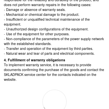
does not perform warranty repairs in the following cases:
- Damage or absence of warranty seals.
- Mechanical or chemical damage to the product.
- Insufficient or unqualified technical maintenance of the
equipment.
- Unauthorized design configurations of the equipment.
- Use of the equipment for other purposes.
- Non-compliance of the parameters of the power supply network
with the established standards.
- Transfer and operation of the equipment by third parties.
- Natural wear and tear of parts and electrical components.
4. Fulfillment of warranty obligations
To implement warranty service, it is necessary to provide
documents confirming the purchase of the goods and contact the
SKLADPAСK service center for the contacts indicated on the
website.