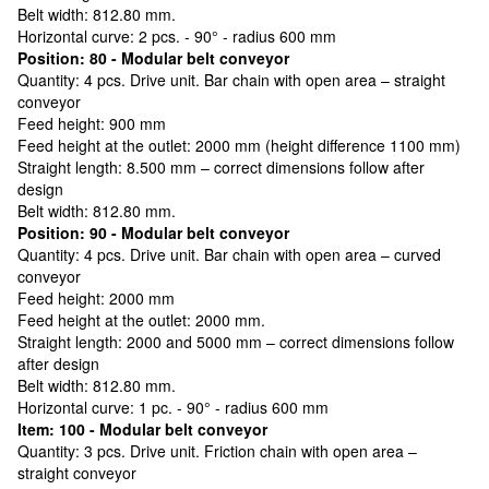
Belt width: 812.80 mm.
Horizontal curve: 2 pcs. - 90° - radius 600 mm
Position: 80 - Modular belt conveyor
Quantity: 4 pcs. Drive unit. Bar chain with open area – straight
conveyor
Feed height: 900 mm
Feed height at the outlet: 2000 mm (height difference 1100 mm)
Straight length: 8.500 mm – correct dimensions follow after
design
Belt width: 812.80 mm.
Position: 90 - Modular belt conveyor
Quantity: 4 pcs. Drive unit. Bar chain with open area – curved
conveyor
Feed height: 2000 mm
Feed height at the outlet: 2000 mm.
Straight length: 2000 and 5000 mm – correct dimensions follow
after design
Belt width: 812.80 mm.
Horizontal curve: 1 pc. - 90° - radius 600 mm
Item: 100 - Modular belt conveyor
Quantity: 3 pcs. Drive unit. Friction chain with open area –
straight conveyor