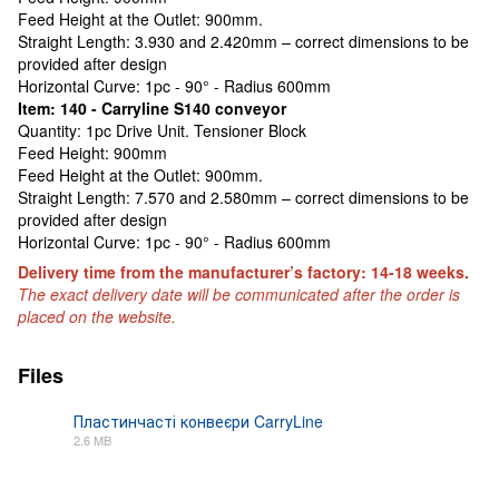
Feed Height at the Outlet: 900mm.
Straight Length: 3.930 and 2.420mm – correct dimensions to be
provided after design
Horizontal Curve: 1pc - 90° - Radius 600mm
Item: 140 - Carryline S140 conveyor
Quantity: 1pc Drive Unit. Tensioner Block
Feed Height: 900mm
Feed Height at the Outlet: 900mm.
Straight Length: 7.570 and 2.580mm – correct dimensions to be
provided after design
Horizontal Curve: 1pc - 90° - Radius 600mm
Delivery time from the manufacturer’s factory: 14-18 weeks.
The exact delivery date will be communicated after the order is
placed on the website.
Files
Пластинчасті конвеєри CarryLine
2.6 MB
PDF