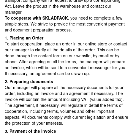
Act. Leave the product in the warehouse and contact our
manager.
To cooperate with SKLADPAСK
, you need to complete a few
simple steps. We strive to provide the most convenient payment
and document preparation process.
1. Placing an Order
To start cooperation, place an order in our online store or contact
our manager to clarify all the details of the order. This can be
done through the contact form on our website, by email or by
phone. After agreeing on all the terms, the manager will prepare
an invoice, which will be sent to a convenient messenger for you.
If necessary, an agreement can be drawn up.
2. Preparing documents
Our manager will prepare all the necessary documents for your
order, including an invoice and an agreement if necessary. The
invoice will contain the amount including VAT (value added tax).
The agreement, if necessary, will regulate in detail the terms of
cooperation, including terms, volumes and other important
aspects. All documents comply with current legislation and ensure
the protection of your interests.
3. Payment of the Invoice