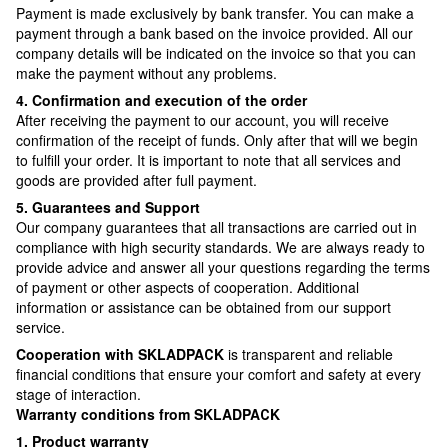
Payment is made exclusively by bank transfer. You can make a
payment through a bank based on the invoice provided. All our
company details will be indicated on the invoice so that you can
make the payment without any problems.
4. Confirmation and execution of the order
After receiving the payment to our account, you will receive
confirmation of the receipt of funds. Only after that will we begin
to fulfill your order. It is important to note that all services and
goods are provided after full payment.
5. Guarantees and Support
Our company guarantees that all transactions are carried out in
compliance with high security standards. We are always ready to
provide advice and answer all your questions regarding the terms
of payment or other aspects of cooperation. Additional
information or assistance can be obtained from our support
service.
Cooperation with SKLADPAСK
is transparent and reliable
financial conditions that ensure your comfort and safety at every
stage of interaction.
Warranty conditions from SKLADPAСK
1. Product warranty