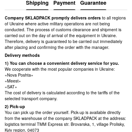
Shipping
Payment
Guarantee
Сompany SKLADPAСK promptly delivers orders
to all regions
of Ukraine where active military operations are not being
conducted. The process of customs clearance and shipment is
carried out on the day of arrival of the equipment in Ukraine.
Therefore, delivery is guaranteed to be carried out immediately
after placing and confirming the order with the manager.
Delivery methods
1) You can choose a convenient delivery service for you.
We cooperate with the most popular companies in Ukraine:
«Nova Poshta»
«Meest»
«SAT»
The cost of delivery is calculated according to the tariffs of the
selected transport company.
2) Pick-up
You can pick up the order yourself. Pick-up is available directly
from the warehouse of the company SKLADPAСK at the address:
logistics terminal TMM Express str. Brovarska, 1, village Prolisky,
Kyiv region, 04073