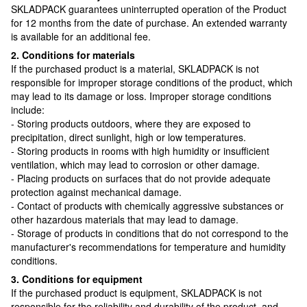
SKLADPAСK guarantees uninterrupted operation of the Product
for 12 months from the date of purchase. An extended warranty
is available for an additional fee.
2. Conditions for materials
If the purchased product is a material, SKLADPAСK is not
responsible for improper storage conditions of the product, which
may lead to its damage or loss. Improper storage conditions
include:
- Storing products outdoors, where they are exposed to
precipitation, direct sunlight, high or low temperatures.
- Storing products in rooms with high humidity or insufficient
ventilation, which may lead to corrosion or other damage.
- Placing products on surfaces that do not provide adequate
protection against mechanical damage.
- Contact of products with chemically aggressive substances or
other hazardous materials that may lead to damage.
- Storage of products in conditions that do not correspond to the
manufacturer's recommendations for temperature and humidity
conditions.
3. Conditions for equipment
If the purchased product is equipment, SKLADPAСK is not
responsible for the reliability and durability of the product, and