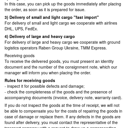
In this case, you can pick up the goods immediately after placing
the order, as soon as it is prepared for issue.
3) Delivery of small and light cargo "fast import"
For delivery of small and light cargo we cooperate with airlines
DHL, UPS, FedEx.
4) Delivery of large and heavy cargo
For delivery of large and heavy cargo we cooperate with ground
logistics operators Raben Group Ukraine, TMM Express.
Receiving goods
To receive the delivered goods, you must present an identity
document and the number of the consignment note, which our
manager will inform you when placing the order.
Rules for receiving goods
- inspect it for possible defects and damage;
- check the completeness of the goods and the presence of
accompanying documents (invoice, delivery note, warranty card).
If you do not inspect the goods at the time of receipt, we will not
be able to compensate you for the costs of repairing the goods in
case of damage or replace them. If any defects in the goods are
found after delivery, you must contact the representative of the
transport company with a request to draw up a corresponding