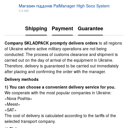
Магазин піддонів PalManager High Soco System
0.9 MB
PDF
Shipping
Payment
Guarantee
Сompany SKLADPAСK promptly delivers orders
to all regions
of Ukraine where active military operations are not being
conducted. The process of customs clearance and shipment is
carried out on the day of arrival of the equipment in Ukraine.
Therefore, delivery is guaranteed to be carried out immediately
after placing and confirming the order with the manager.
Delivery methods
1) You can choose a convenient delivery service for you.
We cooperate with the most popular companies in Ukraine:
«Nova Poshta»
«Meest»
«SAT»
The cost of delivery is calculated according to the tariffs of the
selected transport company.