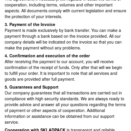
cooperation, including terms, volumes and other important
aspects. All documents comply with current legislation and ensure
the protection of your interests.
3. Payment of the Invoice
Payment is made exclusively by bank transfer. You can make a
payment through a bank based on the invoice provided. All our
company details will be indicated on the invoice so that you can
make the payment without any problems.
4. Confirmation and execution of the order
After receiving the payment to our account, you will receive
confirmation of the receipt of funds. Only after that will we begin
to fulfill your order. It is important to note that all services and
goods are provided after full payment.
5. Guarantees and Support
Our company guarantees that all transactions are carried out in
compliance with high security standards. We are always ready to
provide advice and answer all your questions regarding the terms
of payment or other aspects of cooperation. Additional
information or assistance can be obtained from our support
service.
Cooperation with SKLADPAСK
is transparent and reliable