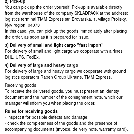
2) Pick-up
You can pick up the order yourself. Pick-up is available directly
from the warehouse of the company SKLADPAСK at the address:
logistics terminal TMM Express str. Brovarska, 1, village Prolisky,
Kyiv region, 04073
In this case, you can pick up the goods immediately after placing
the order, as soon as it is prepared for issue.
3) Delivery of small and light cargo "fast import"
For delivery of small and light cargo we cooperate with airlines
DHL, UPS, FedEx.
4) Delivery of large and heavy cargo
For delivery of large and heavy cargo we cooperate with ground
logistics operators Raben Group Ukraine, TMM Express.
Receiving goods
To receive the delivered goods, you must present an identity
document and the number of the consignment note, which our
manager will inform you when placing the order.
Rules for receiving goods
- inspect it for possible defects and damage;
- check the completeness of the goods and the presence of
accompanying documents (invoice, delivery note, warranty card).