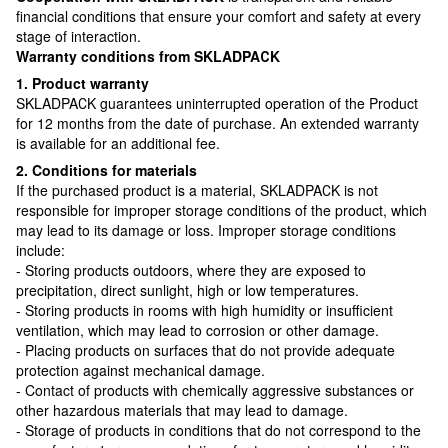
financial conditions that ensure your comfort and safety at every
stage of interaction.
Warranty conditions from SKLADPAСK
1. Product warranty
SKLADPAСK guarantees uninterrupted operation of the Product
for 12 months from the date of purchase. An extended warranty
is available for an additional fee.
2. Conditions for materials
If the purchased product is a material, SKLADPAСK is not
responsible for improper storage conditions of the product, which
may lead to its damage or loss. Improper storage conditions
include:
- Storing products outdoors, where they are exposed to
precipitation, direct sunlight, high or low temperatures.
- Storing products in rooms with high humidity or insufficient
ventilation, which may lead to corrosion or other damage.
- Placing products on surfaces that do not provide adequate
protection against mechanical damage.
- Contact of products with chemically aggressive substances or
other hazardous materials that may lead to damage.
- Storage of products in conditions that do not correspond to the