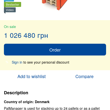
Bestseller
Video
On sale
1 026 480 грн
Order
Sign in
to see your personal discount
%
Add to wishlist
Compare
Description
Country of origin: Denmark
PalManager is used for stacking up to 24 pallets or as a pallet