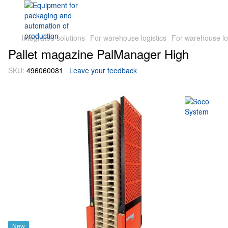
Integrated solutions
For warehouse logistics
For warehouse lo
Pallet magazine PalManager High
SKU:
496060081
Leave your feedback
New