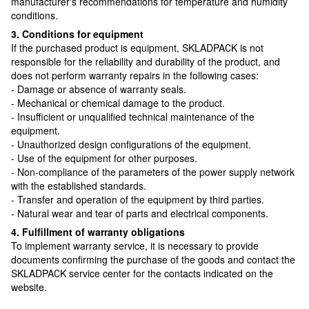
manufacturer's recommendations for temperature and humidity
conditions.
3. Conditions for equipment
If the purchased product is equipment, SKLADPAСK is not
responsible for the reliability and durability of the product, and
does not perform warranty repairs in the following cases:
- Damage or absence of warranty seals.
- Mechanical or chemical damage to the product.
- Insufficient or unqualified technical maintenance of the
equipment.
- Unauthorized design configurations of the equipment.
- Use of the equipment for other purposes.
- Non-compliance of the parameters of the power supply network
with the established standards.
- Transfer and operation of the equipment by third parties.
- Natural wear and tear of parts and electrical components.
4. Fulfillment of warranty obligations
To implement warranty service, it is necessary to provide
documents confirming the purchase of the goods and contact the
SKLADPAСK service center for the contacts indicated on the
website.