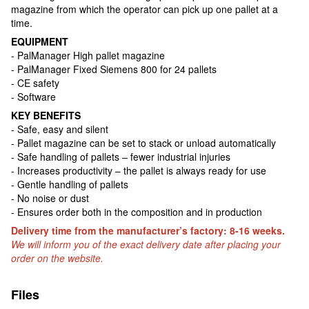
magazine from which the operator can pick up one pallet at a
time.
EQUIPMENT
- PalManager High pallet magazine
- PalManager Fixed Siemens 800 for 24 pallets
- CE safety
- Software
KEY BENEFITS
- Safe, easy and silent
- Pallet magazine can be set to stack or unload automatically
- Safe handling of pallets – fewer industrial injuries
- Increases productivity – the pallet is always ready for use
- Gentle handling of pallets
- No noise or dust
- Ensures order both in the composition and in production
Delivery time from the manufacturer’s factory: 8-16 weeks.
We will inform you of the exact delivery date after placing your
order on the website.
Files