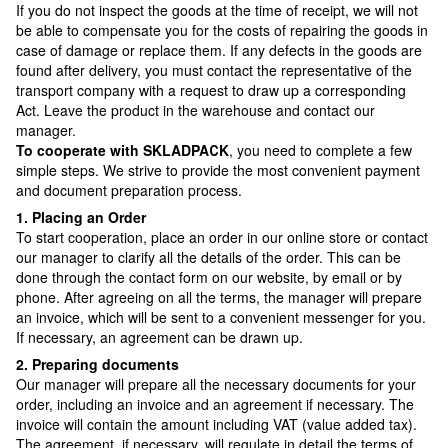
If you do not inspect the goods at the time of receipt, we will not
be able to compensate you for the costs of repairing the goods in
case of damage or replace them. If any defects in the goods are
found after delivery, you must contact the representative of the
transport company with a request to draw up a corresponding
Act. Leave the product in the warehouse and contact our
manager.
To cooperate with SKLADPAСK
, you need to complete a few
simple steps. We strive to provide the most convenient payment
and document preparation process.
1. Placing an Order
To start cooperation, place an order in our online store or contact
our manager to clarify all the details of the order. This can be
done through the contact form on our website, by email or by
phone. After agreeing on all the terms, the manager will prepare
an invoice, which will be sent to a convenient messenger for you.
If necessary, an agreement can be drawn up.
2. Preparing documents
Our manager will prepare all the necessary documents for your
order, including an invoice and an agreement if necessary. The
invoice will contain the amount including VAT (value added tax).
The agreement, if necessary, will regulate in detail the terms of