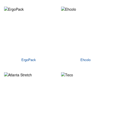
ErgoPack
Ehcolo