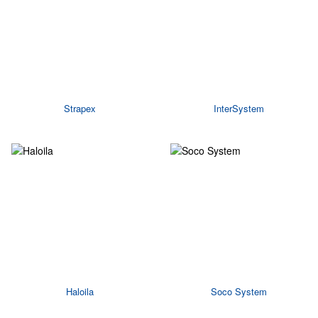
Strapex
InterSystem
Haloila
Soco System