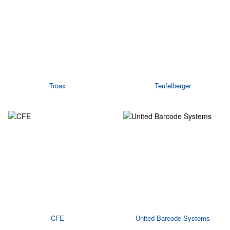
Troax
Teufelberger
CFE
United Barcode Systems