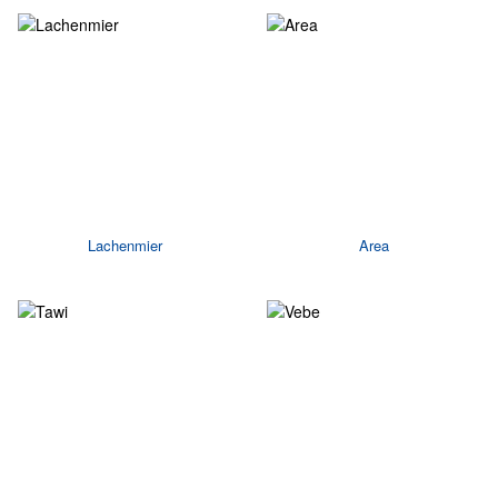
Lachenmier
Area