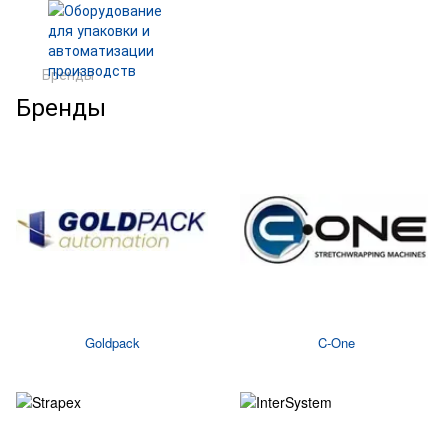
Бренды
Бренды
Goldpack
C-One