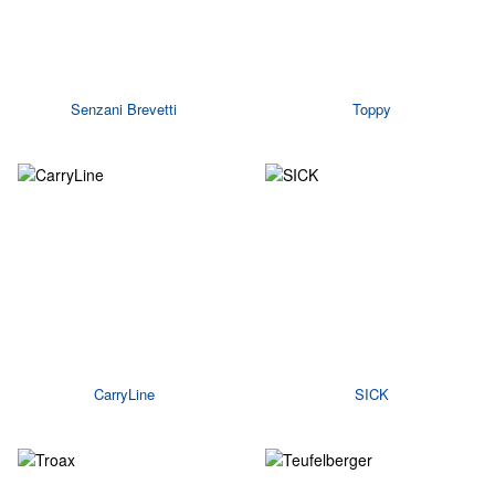
Senzani Brevetti
Toppy
CarryLine
SICK