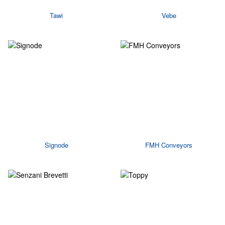
Tawi
Vebe
Signode
FMH Conveyors